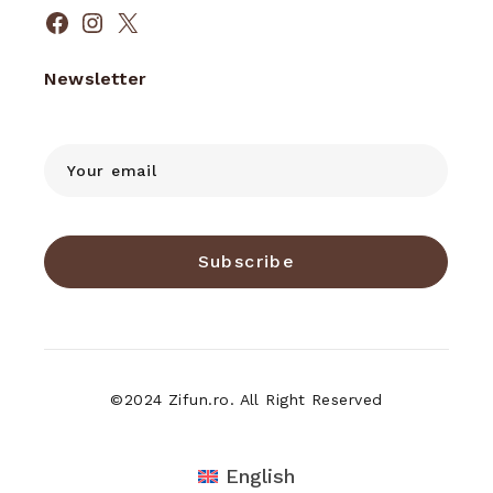
Facebook
Instagram
X
Newsletter
Subscribe
©2024 Zifun.ro. All Right Reserved
English