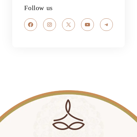
Follow us
Facebook
Instagram
X
YouTube
Telegram