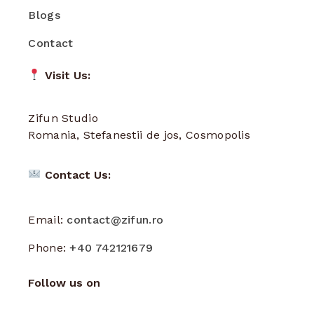
Blogs
Contact
Visit Us:
Zifun Studio
Romania, Stefanestii de jos, Cosmopolis
Contact Us:
Email:
contact@zifun.ro
Phone:
+40 742121679
Follow us on