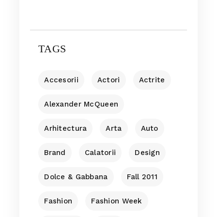
TAGS
Accesorii
Actori
Actrite
Alexander McQueen
Arhitectura
Arta
Auto
Brand
Calatorii
Design
Dolce & Gabbana
Fall 2011
Fashion
Fashion Week