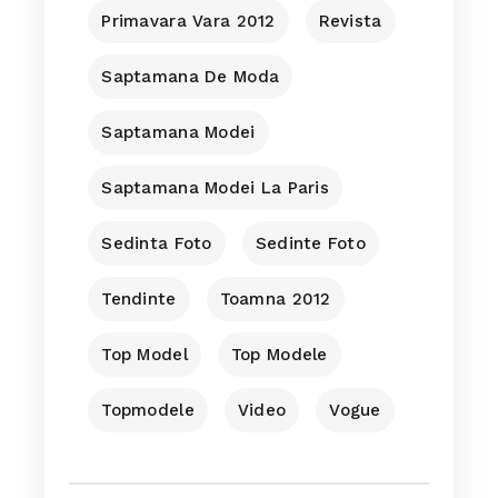
Primavara Vara 2012
Revista
Saptamana De Moda
Saptamana Modei
Saptamana Modei La Paris
Sedinta Foto
Sedinte Foto
Tendinte
Toamna 2012
Top Model
Top Modele
Topmodele
Video
Vogue