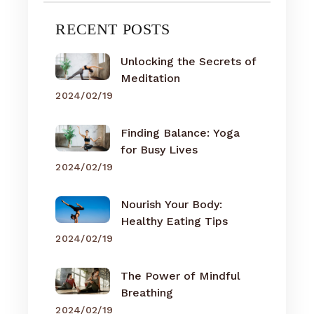
RECENT POSTS
Unlocking the Secrets of
Meditation
2024/02/19
Finding Balance: Yoga
for Busy Lives
2024/02/19
Nourish Your Body:
Healthy Eating Tips
2024/02/19
The Power of Mindful
Breathing
2024/02/19