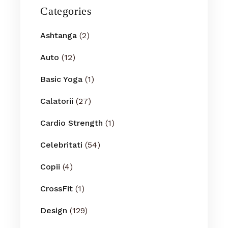
Categories
Ashtanga
(2)
Auto
(12)
Basic Yoga
(1)
Calatorii
(27)
Cardio Strength
(1)
Celebritati
(54)
Copii
(4)
CrossFit
(1)
Design
(129)