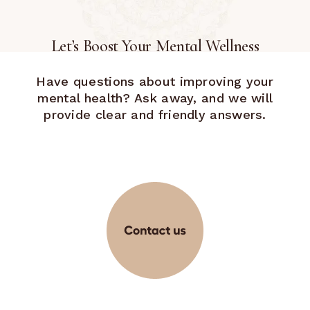
Let’s Boost Your Mental Wellness
Have questions about improving your
mental health? Ask away, and we will
provide clear and friendly answers.