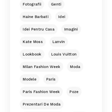
Fotografii
Genti
Haine Barbati
Idei
Idei Pentru Casa
Imagini
Kate Moss
Lanvin
Lookbook
Louis Vuitton
Milan Fashion Week
Moda
Modele
Paris
Paris Fashion Week
Poze
Prezentari De Moda