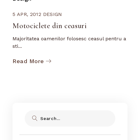
5 APR, 2012
DESIGN
Motociclete din ceasuri
Majoritatea oamenilor folosesc ceasul pentru a
sti...
Read More
Search