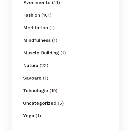
Evenimente
(41)
Fashion
(161)
Meditation
(1)
Mindfulness
(1)
Muscle Building
(1)
Natura
(22)
Savoare
(1)
Tehnologie
(19)
Uncategorized
(5)
Yoga
(1)