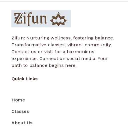
Zifun: Nurturing wellness, fostering balance.
Transformative classes, vibrant community.
Contact us or visit for a harmonious
experience. Connect on social media. Your
path to balance begins here.
Quick Links
Home
Classes
About Us