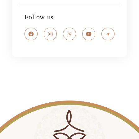
Follow us
Facebook
Instagram
X
YouTube
Telegram