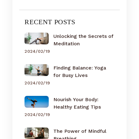
RECENT POSTS
Unlocking the Secrets of
Meditation
2024/02/19
Finding Balance: Yoga
for Busy Lives
2024/02/19
Nourish Your Body:
Healthy Eating Tips
2024/02/19
The Power of Mindful
Breathing