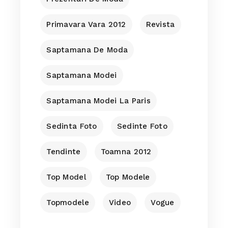
Primavara Vara 2012
Revista
Saptamana De Moda
Saptamana Modei
Saptamana Modei La Paris
Sedinta Foto
Sedinte Foto
Tendinte
Toamna 2012
Top Model
Top Modele
Topmodele
Video
Vogue