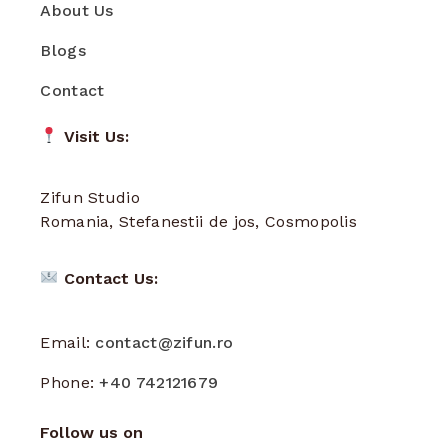
About Us
Blogs
Contact
Visit Us:
Zifun Studio
Romania, Stefanestii de jos, Cosmopolis
Contact Us:
Email:
contact@zifun.ro
Phone:
+40 742121679
Follow us on