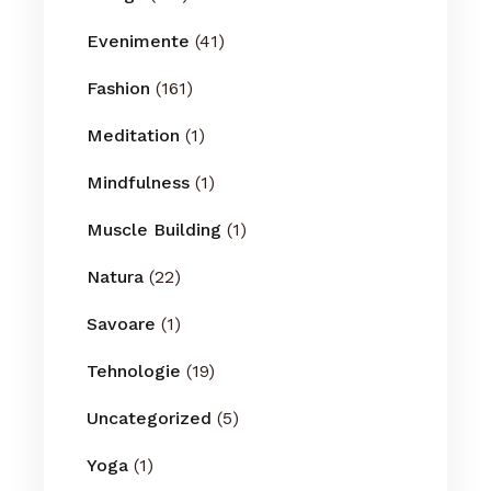
Evenimente
(41)
Fashion
(161)
Meditation
(1)
Mindfulness
(1)
Muscle Building
(1)
Natura
(22)
Savoare
(1)
Tehnologie
(19)
Uncategorized
(5)
Yoga
(1)