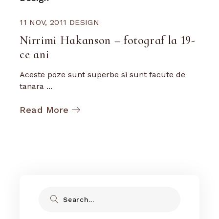
11 NOV, 2011
DESIGN
Nirrimi Hakanson – fotograf la 19-
ce ani
Aceste poze sunt superbe si sunt facute de
tanara ...
Read More
Search