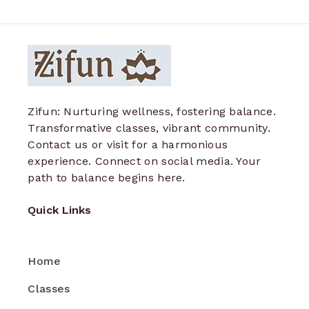
Zifun: Nurturing wellness, fostering balance.
Transformative classes, vibrant community.
Contact us or visit for a harmonious
experience. Connect on social media. Your
path to balance begins here.
Quick Links
Home
Classes