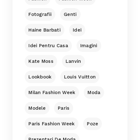
Fotografii
Genti
Haine Barbati
Idei
Idei Pentru Casa
Imagini
Kate Moss
Lanvin
Lookbook
Louis Vuitton
Milan Fashion Week
Moda
Modele
Paris
Paris Fashion Week
Poze
Prezentari De Moda