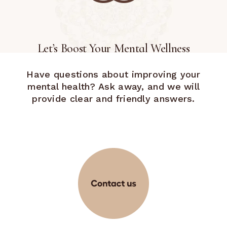
Let’s Boost Your Mental Wellness
Have questions about improving your
mental health? Ask away, and we will
provide clear and friendly answers.