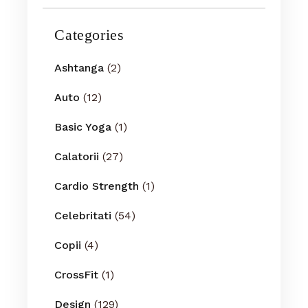
Categories
Ashtanga
(2)
Auto
(12)
Basic Yoga
(1)
Calatorii
(27)
Cardio Strength
(1)
Celebritati
(54)
Copii
(4)
CrossFit
(1)
Design
(129)