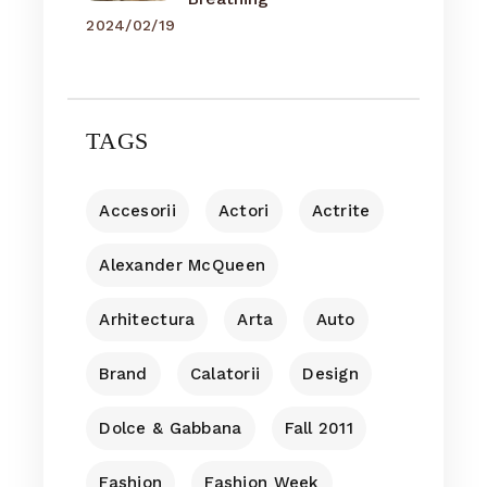
2024/02/19
TAGS
Accesorii
Actori
Actrite
Alexander McQueen
Arhitectura
Arta
Auto
Brand
Calatorii
Design
Dolce & Gabbana
Fall 2011
Fashion
Fashion Week