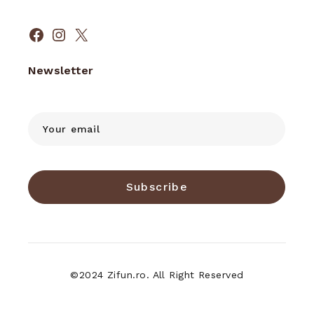
Facebook
Instagram
X
Newsletter
Subscribe
©2024 Zifun.ro. All Right Reserved