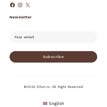
Facebook
Instagram
X
Newsletter
Subscribe
©2024 Zifun.ro. All Right Reserved
English