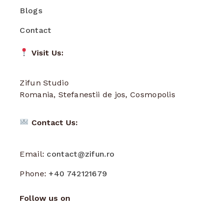
Blogs
Contact
Visit Us:
Zifun Studio
Romania, Stefanestii de jos, Cosmopolis
Contact Us:
Email:
contact@zifun.ro
Phone:
+40 742121679
Follow us on