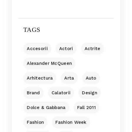
TAGS
Accesorii
Actori
Actrite
Alexander McQueen
Arhitectura
Arta
Auto
Brand
Calatorii
Design
Dolce & Gabbana
Fall 2011
Fashion
Fashion Week