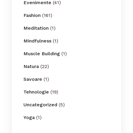
Evenimente
(41)
Fashion
(161)
Meditation
(1)
Mindfulness
(1)
Muscle Building
(1)
Natura
(22)
Savoare
(1)
Tehnologie
(19)
Uncategorized
(5)
Yoga
(1)