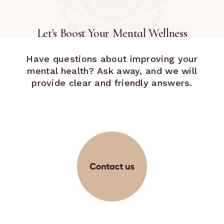
Let’s Boost Your Mental Wellness
Have questions about improving your
mental health? Ask away, and we will
provide clear and friendly answers.