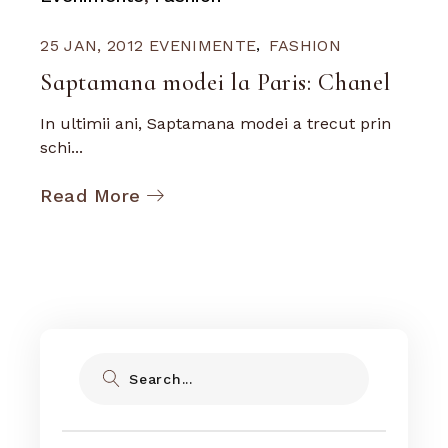
25 JAN, 2012
EVENIMENTE
FASHION
Saptamana modei la Paris: Chanel
In ultimii ani, Saptamana modei a trecut prin
schi...
Read More
Search