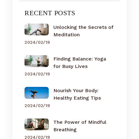
RECENT POSTS
Unlocking the Secrets of
Meditation
2024/02/19
Finding Balance: Yoga
for Busy Lives
2024/02/19
Nourish Your Body:
Healthy Eating Tips
2024/02/19
The Power of Mindful
Breathing
2024/02/19