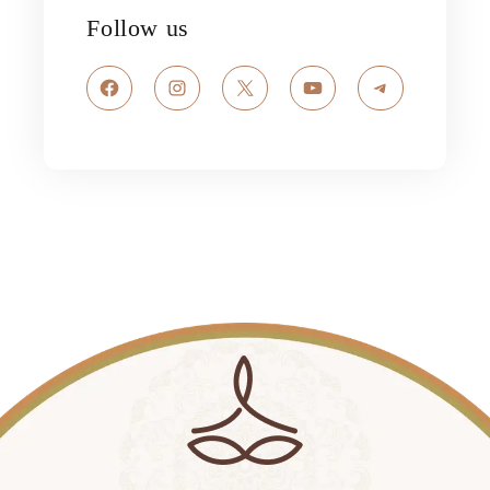
Follow us
Facebook
Instagram
X
YouTube
Telegram