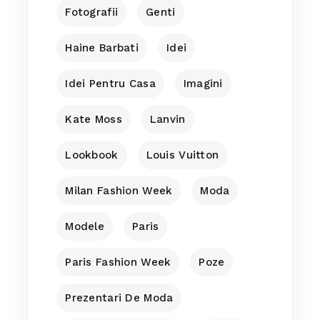
Fotografii
Genti
Haine Barbati
Idei
Idei Pentru Casa
Imagini
Kate Moss
Lanvin
Lookbook
Louis Vuitton
Milan Fashion Week
Moda
Modele
Paris
Paris Fashion Week
Poze
Prezentari De Moda