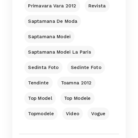
Primavara Vara 2012
Revista
Saptamana De Moda
Saptamana Modei
Saptamana Modei La Paris
Sedinta Foto
Sedinte Foto
Tendinte
Toamna 2012
Top Model
Top Modele
Topmodele
Video
Vogue