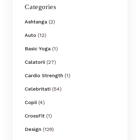
Categories
Ashtanga
(2)
Auto
(12)
Basic Yoga
(1)
Calatorii
(27)
Cardio Strength
(1)
Celebritati
(54)
Copii
(4)
CrossFit
(1)
Design
(129)