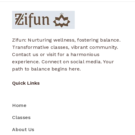
Zifun: Nurturing wellness, fostering balance.
Transformative classes, vibrant community.
Contact us or visit for a harmonious
experience. Connect on social media. Your
path to balance begins here.
Quick Links
Home
Classes
About Us