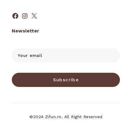
Facebook
Instagram
X
Newsletter
Subscribe
©2024 Zifun.ro. All Right Reserved