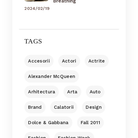
Breathing
2024/02/19
TAGS
Accesorii
Actori
Actrite
Alexander McQueen
Arhitectura
Arta
Auto
Brand
Calatorii
Design
Dolce & Gabbana
Fall 2011
Fashion
Fashion Week