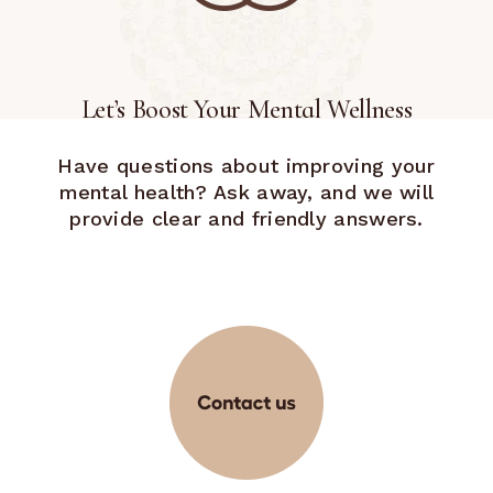
Let’s Boost Your Mental Wellness
Have questions about improving your
mental health? Ask away, and we will
provide clear and friendly answers.