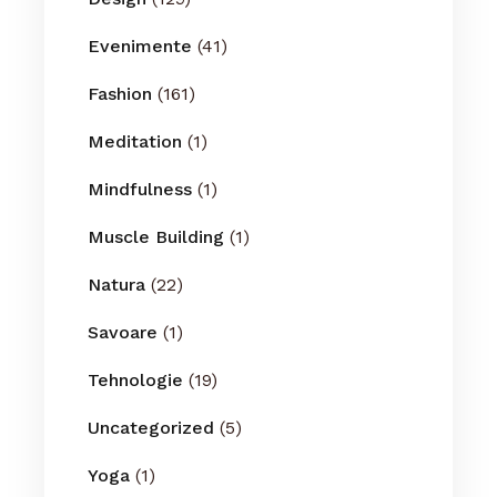
Evenimente
(41)
Fashion
(161)
Meditation
(1)
Mindfulness
(1)
Muscle Building
(1)
Natura
(22)
Savoare
(1)
Tehnologie
(19)
Uncategorized
(5)
Yoga
(1)