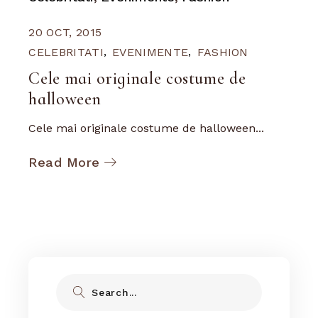
20 OCT, 2015
CELEBRITATI
EVENIMENTE
FASHION
Cele mai originale costume de
halloween
Cele mai originale costume de halloween...
Read More
Search