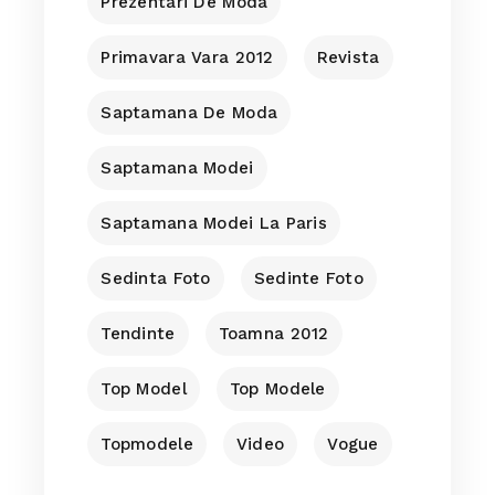
Prezentari De Moda
Primavara Vara 2012
Revista
Saptamana De Moda
Saptamana Modei
Saptamana Modei La Paris
Sedinta Foto
Sedinte Foto
Tendinte
Toamna 2012
Top Model
Top Modele
Topmodele
Video
Vogue