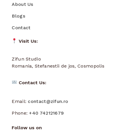
About Us
Blogs
Contact
Visit Us:
Zifun Studio
Romania, Stefanestii de jos, Cosmopolis
Contact Us:
Email:
contact@zifun.ro
Phone:
+40 742121679
Follow us on