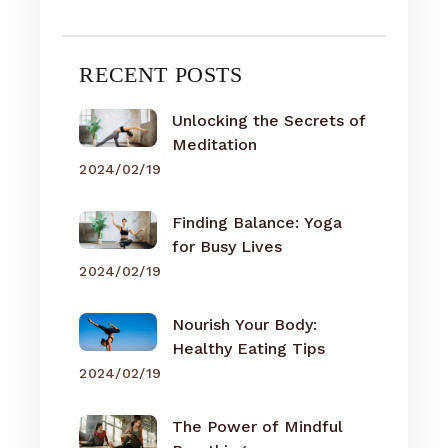
RECENT POSTS
Unlocking the Secrets of
Meditation
2024/02/19
Finding Balance: Yoga
for Busy Lives
2024/02/19
Nourish Your Body:
Healthy Eating Tips
2024/02/19
The Power of Mindful