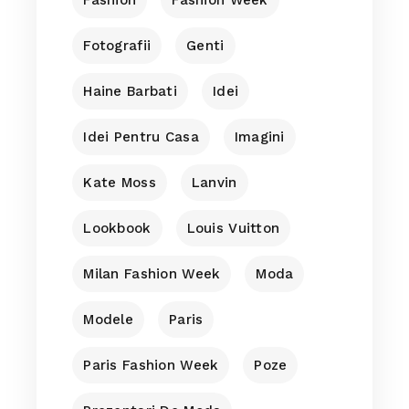
Fotografii
Genti
Haine Barbati
Idei
Idei Pentru Casa
Imagini
Kate Moss
Lanvin
Lookbook
Louis Vuitton
Milan Fashion Week
Moda
Modele
Paris
Paris Fashion Week
Poze