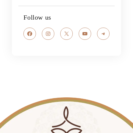
Follow us
Facebook
Instagram
X
YouTube
Telegram