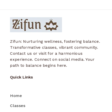
Zifun: Nurturing wellness, fostering balance.
Transformative classes, vibrant community.
Contact us or visit for a harmonious
experience. Connect on social media. Your
path to balance begins here.
Quick Links
Home
Classes