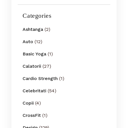
Categories
Ashtanga
(2)
Auto
(12)
Basic Yoga
(1)
Calatorii
(27)
Cardio Strength
(1)
Celebritati
(54)
Copii
(4)
CrossFit
(1)
Design
(129)