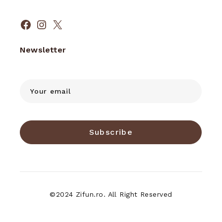
Facebook
Instagram
X
Newsletter
Subscribe
©2024 Zifun.ro. All Right Reserved