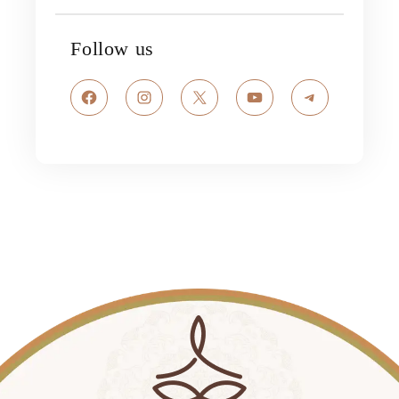
Follow us
Facebook
Instagram
X
YouTube
Telegram