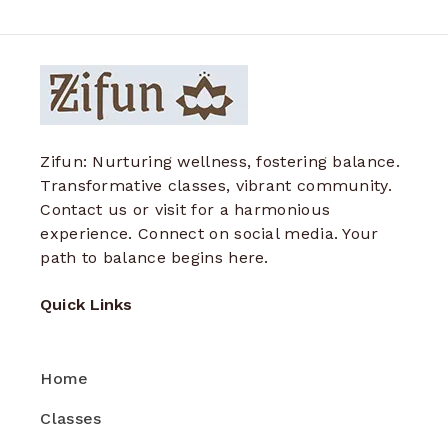
Zifun: Nurturing wellness, fostering balance.
Transformative classes, vibrant community.
Contact us or visit for a harmonious
experience. Connect on social media. Your
path to balance begins here.
Quick Links
Home
Classes