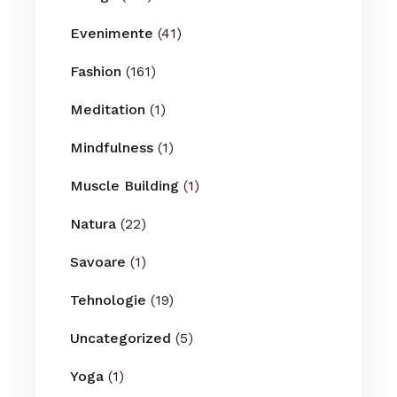
Evenimente
(41)
Fashion
(161)
Meditation
(1)
Mindfulness
(1)
Muscle Building
(1)
Natura
(22)
Savoare
(1)
Tehnologie
(19)
Uncategorized
(5)
Yoga
(1)