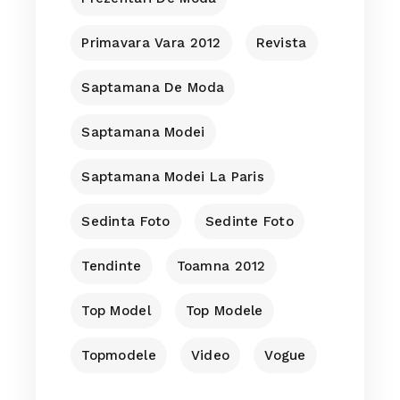
Primavara Vara 2012
Revista
Saptamana De Moda
Saptamana Modei
Saptamana Modei La Paris
Sedinta Foto
Sedinte Foto
Tendinte
Toamna 2012
Top Model
Top Modele
Topmodele
Video
Vogue