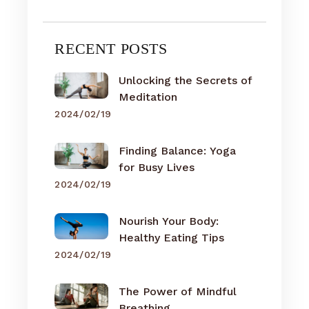
RECENT POSTS
Unlocking the Secrets of
Meditation
2024/02/19
Finding Balance: Yoga
for Busy Lives
2024/02/19
Nourish Your Body:
Healthy Eating Tips
2024/02/19
The Power of Mindful
Breathing