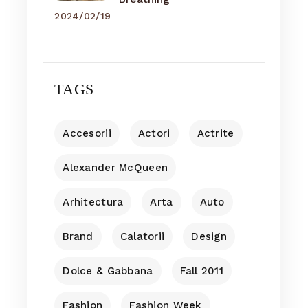
2024/02/19
TAGS
Accesorii
Actori
Actrite
Alexander McQueen
Arhitectura
Arta
Auto
Brand
Calatorii
Design
Dolce & Gabbana
Fall 2011
Fashion
Fashion Week