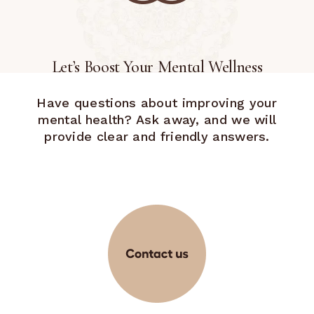
Let’s Boost Your Mental Wellness
Have questions about improving your
mental health? Ask away, and we will
provide clear and friendly answers.