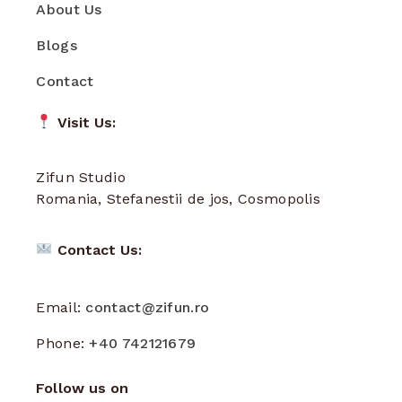
About Us
Blogs
Contact
Visit Us:
Zifun Studio
Romania, Stefanestii de jos, Cosmopolis
Contact Us:
Email:
contact@zifun.ro
Phone:
+40 742121679
Follow us on