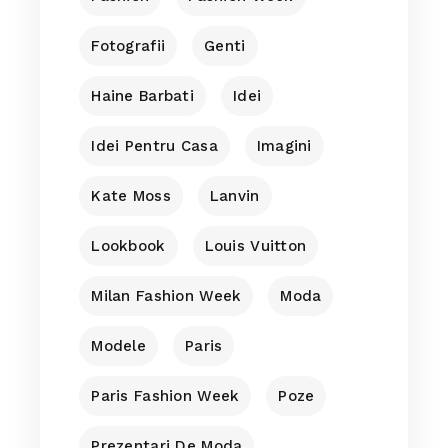
Fotografii
Genti
Haine Barbati
Idei
Idei Pentru Casa
Imagini
Kate Moss
Lanvin
Lookbook
Louis Vuitton
Milan Fashion Week
Moda
Modele
Paris
Paris Fashion Week
Poze
Prezentari De Moda