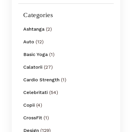
Categories
Ashtanga
(2)
Auto
(12)
Basic Yoga
(1)
Calatorii
(27)
Cardio Strength
(1)
Celebritati
(54)
Copii
(4)
CrossFit
(1)
Design
(129)