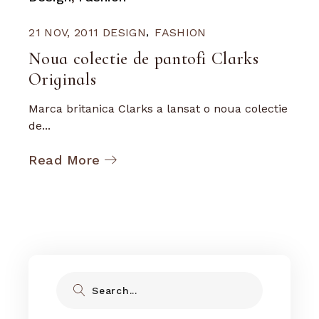
21 NOV, 2011
DESIGN
FASHION
Noua colectie de pantofi Clarks
Originals
Marca britanica Clarks a lansat o noua colectie
de...
Read More
Search