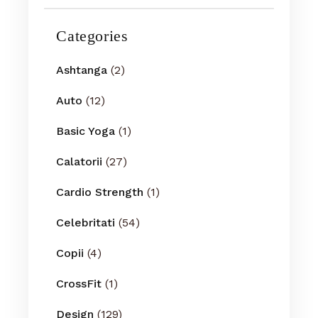
Categories
Ashtanga
(2)
Auto
(12)
Basic Yoga
(1)
Calatorii
(27)
Cardio Strength
(1)
Celebritati
(54)
Copii
(4)
CrossFit
(1)
Design
(129)