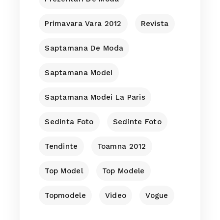
Primavara Vara 2012
Revista
Saptamana De Moda
Saptamana Modei
Saptamana Modei La Paris
Sedinta Foto
Sedinte Foto
Tendinte
Toamna 2012
Top Model
Top Modele
Topmodele
Video
Vogue