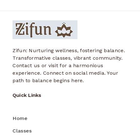
Zifun: Nurturing wellness, fostering balance.
Transformative classes, vibrant community.
Contact us or visit for a harmonious
experience. Connect on social media. Your
path to balance begins here.
Quick Links
Home
Classes