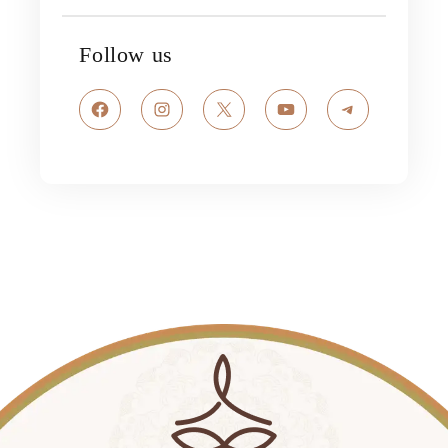
Follow us
Facebook
Instagram
X
YouTube
Telegram