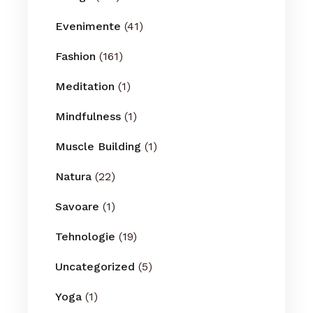
Evenimente
(41)
Fashion
(161)
Meditation
(1)
Mindfulness
(1)
Muscle Building
(1)
Natura
(22)
Savoare
(1)
Tehnologie
(19)
Uncategorized
(5)
Yoga
(1)