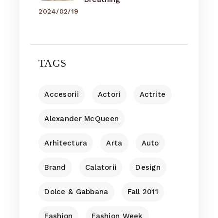
2024/02/19
TAGS
Accesorii
Actori
Actrite
Alexander McQueen
Arhitectura
Arta
Auto
Brand
Calatorii
Design
Dolce & Gabbana
Fall 2011
Fashion
Fashion Week