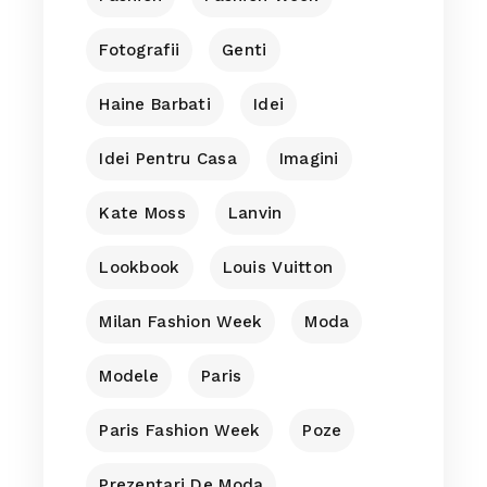
Fotografii
Genti
Haine Barbati
Idei
Idei Pentru Casa
Imagini
Kate Moss
Lanvin
Lookbook
Louis Vuitton
Milan Fashion Week
Moda
Modele
Paris
Paris Fashion Week
Poze
Prezentari De Moda