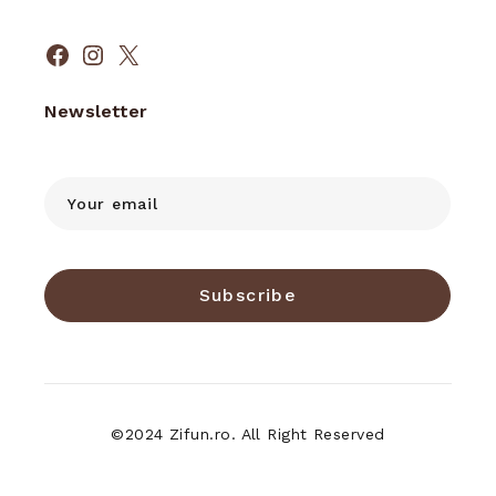
Facebook
Instagram
X
Newsletter
Subscribe
©2024 Zifun.ro. All Right Reserved