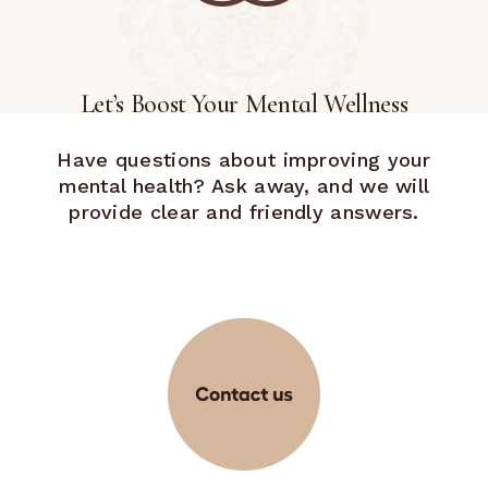
Let’s Boost Your Mental Wellness
Have questions about improving your
mental health? Ask away, and we will
provide clear and friendly answers.