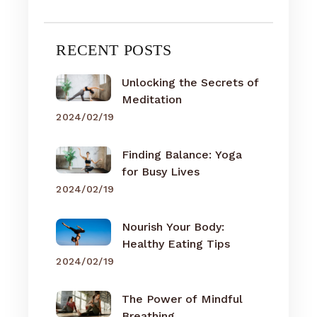
RECENT POSTS
Unlocking the Secrets of
Meditation
2024/02/19
Finding Balance: Yoga
for Busy Lives
2024/02/19
Nourish Your Body:
Healthy Eating Tips
2024/02/19
The Power of Mindful
Breathing