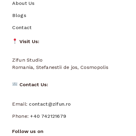
About Us
Blogs
Contact
Visit Us:
Zifun Studio
Romania, Stefanestii de jos, Cosmopolis
Contact Us:
Email:
contact@zifun.ro
Phone:
+40 742121679
Follow us on