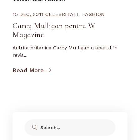
15 DEC, 2011
CELEBRITATI
FASHION
Carey Mulligan pentru W
Magazine
Actrita britanica Carey Mulligan o aparut in
revis...
Read More
Search