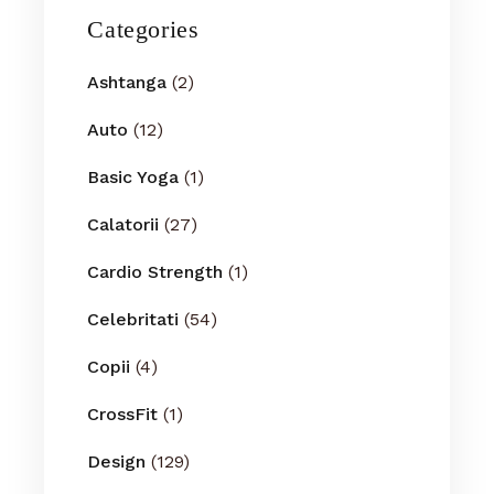
Categories
Ashtanga
(2)
Auto
(12)
Basic Yoga
(1)
Calatorii
(27)
Cardio Strength
(1)
Celebritati
(54)
Copii
(4)
CrossFit
(1)
Design
(129)