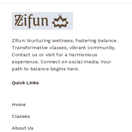
Zifun: Nurturing wellness, fostering balance.
Transformative classes, vibrant community.
Contact us or visit for a harmonious
experience. Connect on social media. Your
path to balance begins here.
Quick Links
Home
Classes
About Us