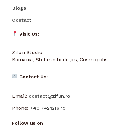
Blogs
Contact
Visit Us:
Zifun Studio
Romania, Stefanestii de jos, Cosmopolis
Contact Us:
Email:
contact@zifun.ro
Phone:
+40 742121679
Follow us on