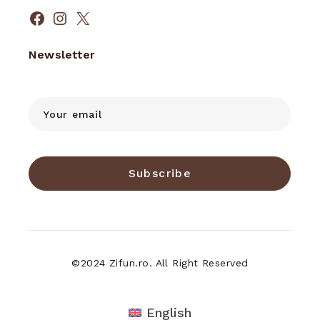
Facebook
Instagram
X
Newsletter
Subscribe
©2024 Zifun.ro. All Right Reserved
English