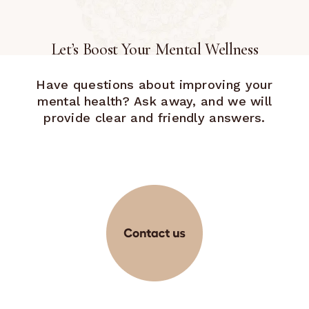
Let’s Boost Your Mental Wellness
Have questions about improving your
mental health? Ask away, and we will
provide clear and friendly answers.