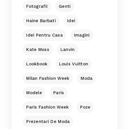
Fotografii
Genti
Haine Barbati
Idei
Idei Pentru Casa
Imagini
Kate Moss
Lanvin
Lookbook
Louis Vuitton
Milan Fashion Week
Moda
Modele
Paris
Paris Fashion Week
Poze
Prezentari De Moda