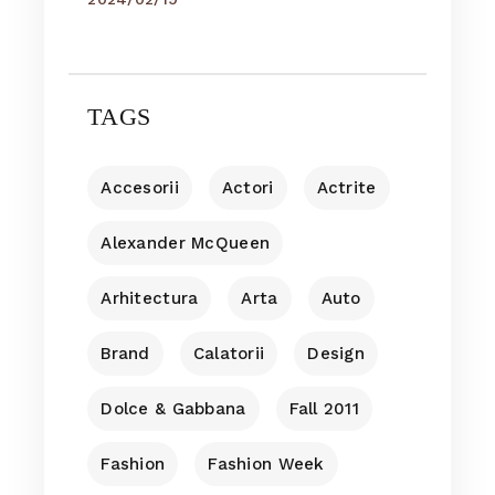
TAGS
Accesorii
Actori
Actrite
Alexander McQueen
Arhitectura
Arta
Auto
Brand
Calatorii
Design
Dolce & Gabbana
Fall 2011
Fashion
Fashion Week