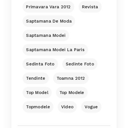
Primavara Vara 2012
Revista
Saptamana De Moda
Saptamana Modei
Saptamana Modei La Paris
Sedinta Foto
Sedinte Foto
Tendinte
Toamna 2012
Top Model
Top Modele
Topmodele
Video
Vogue