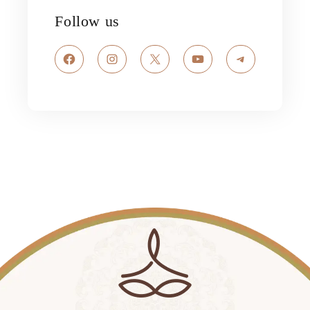
Follow us
Facebook
Instagram
X
YouTube
Telegram