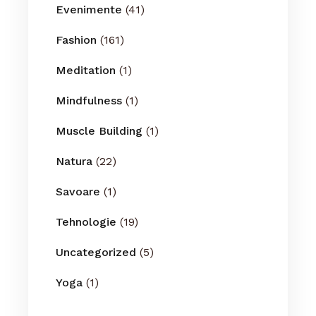
Evenimente
(41)
Fashion
(161)
Meditation
(1)
Mindfulness
(1)
Muscle Building
(1)
Natura
(22)
Savoare
(1)
Tehnologie
(19)
Uncategorized
(5)
Yoga
(1)