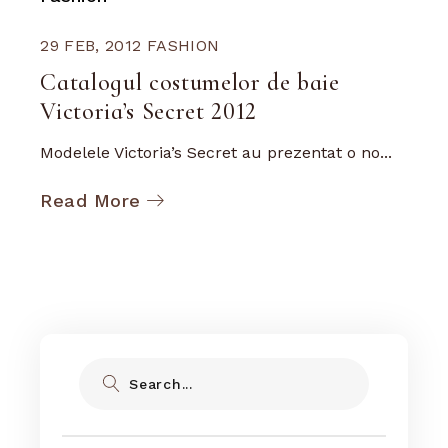
29 FEB, 2012
FASHION
Catalogul costumelor de baie
Victoria’s Secret 2012
Modelele Victoria’s Secret au prezentat o no...
Read More
Search