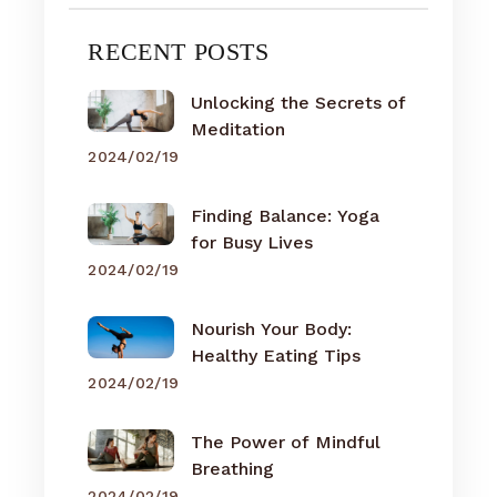
RECENT POSTS
Unlocking the Secrets of
Meditation
2024/02/19
Finding Balance: Yoga
for Busy Lives
2024/02/19
Nourish Your Body:
Healthy Eating Tips
2024/02/19
The Power of Mindful
Breathing
2024/02/19