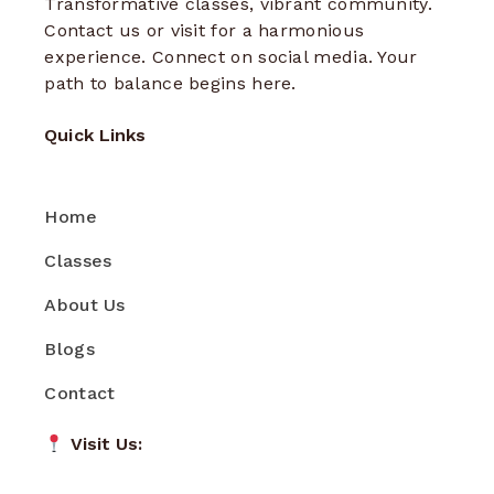
Transformative classes, vibrant community.
Contact us or visit for a harmonious
experience. Connect on social media. Your
path to balance begins here.
Quick Links
Home
Classes
About Us
Blogs
Contact
Visit Us: