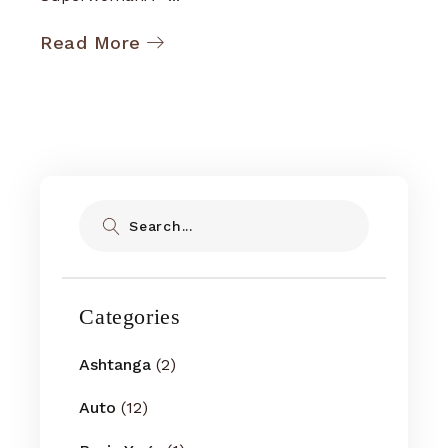
Read More
Search
Categories
Ashtanga
(2)
Auto
(12)