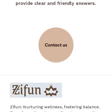
provide clear and friendly answers.
Zifun: Nurturing wellness, fostering balance.