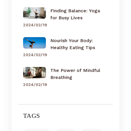
Finding Balance: Yoga
for Busy Lives
2024/02/19
Nourish Your Body:
Healthy Eating Tips
2024/02/19
The Power of Mindful
Breathing
2024/02/19
TAGS