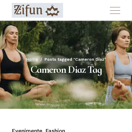
Skip
to
the
content
Home
Posts tagged "Cameron Diaz"
Cameron Diaz Tag
Evenimente
Fashion