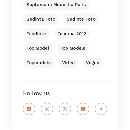
Saptamana Modei La Paris
Sedinta Foto
Sedinte Foto
Tendinte
Toamna 2012
Top Model
Top Modele
Topmodele
Video
Vogue
Follow us
Facebook
Instagram
X
YouTube
Telegram