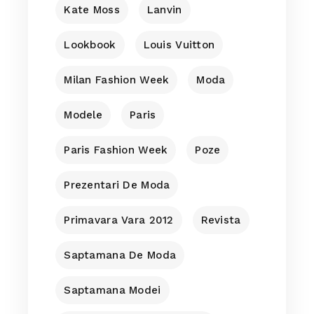
Kate Moss
Lanvin
Lookbook
Louis Vuitton
Milan Fashion Week
Moda
Modele
Paris
Paris Fashion Week
Poze
Prezentari De Moda
Primavara Vara 2012
Revista
Saptamana De Moda
Saptamana Modei