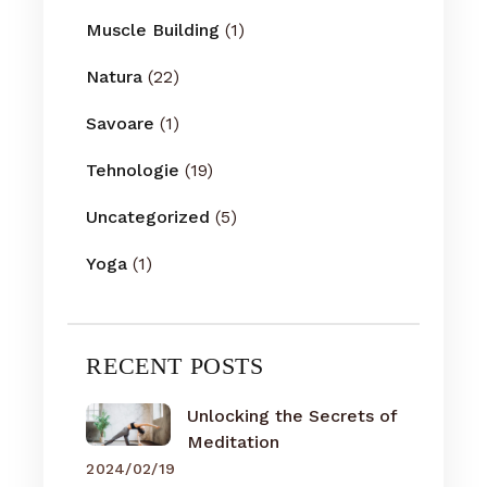
Muscle Building
(1)
Natura
(22)
Savoare
(1)
Tehnologie
(19)
Uncategorized
(5)
Yoga
(1)
RECENT POSTS
Unlocking the Secrets of
Meditation
2024/02/19