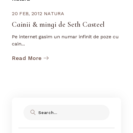
20 FEB, 2012
NATURA
Cainii & mingi de Seth Casteel
Pe internet gasim un numar infinit de poze cu
cain...
Read More
Search