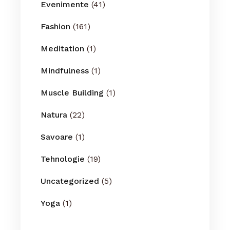
Evenimente
(41)
Fashion
(161)
Meditation
(1)
Mindfulness
(1)
Muscle Building
(1)
Natura
(22)
Savoare
(1)
Tehnologie
(19)
Uncategorized
(5)
Yoga
(1)