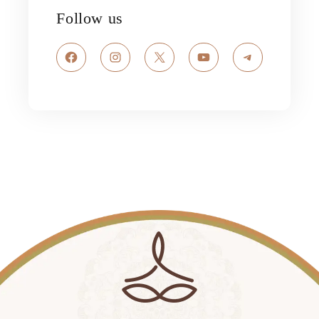
Follow us
Facebook
Instagram
X
YouTube
Telegram