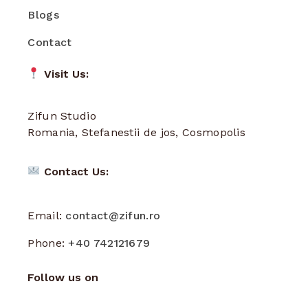
Blogs
Contact
Visit Us:
Zifun Studio
Romania, Stefanestii de jos, Cosmopolis
Contact Us:
Email:
contact@zifun.ro
Phone:
+40 742121679
Follow us on