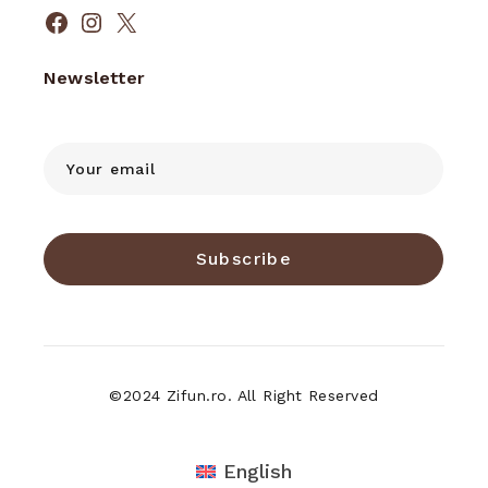
Facebook
Instagram
X
Newsletter
Subscribe
©2024 Zifun.ro. All Right Reserved
English