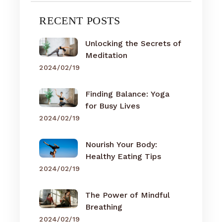
RECENT POSTS
Unlocking the Secrets of
Meditation
2024/02/19
Finding Balance: Yoga
for Busy Lives
2024/02/19
Nourish Your Body:
Healthy Eating Tips
2024/02/19
The Power of Mindful
Breathing
2024/02/19