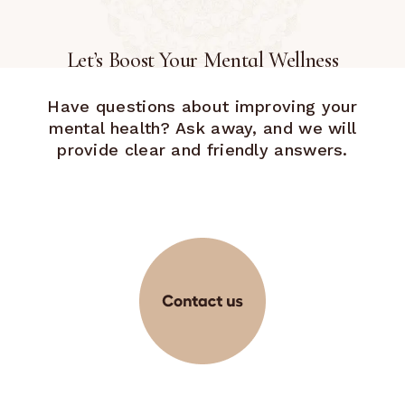
Let’s Boost Your Mental Wellness
Have questions about improving your
mental health? Ask away, and we will
provide clear and friendly answers.