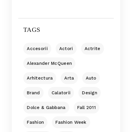
TAGS
Accesorii
Actori
Actrite
Alexander McQueen
Arhitectura
Arta
Auto
Brand
Calatorii
Design
Dolce & Gabbana
Fall 2011
Fashion
Fashion Week