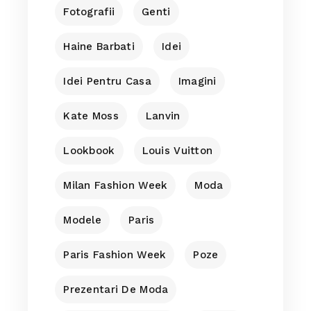
Fotografii
Genti
Haine Barbati
Idei
Idei Pentru Casa
Imagini
Kate Moss
Lanvin
Lookbook
Louis Vuitton
Milan Fashion Week
Moda
Modele
Paris
Paris Fashion Week
Poze
Prezentari De Moda