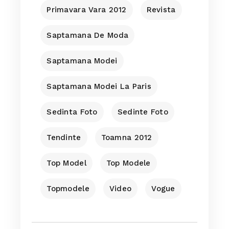
Primavara Vara 2012
Revista
Saptamana De Moda
Saptamana Modei
Saptamana Modei La Paris
Sedinta Foto
Sedinte Foto
Tendinte
Toamna 2012
Top Model
Top Modele
Topmodele
Video
Vogue