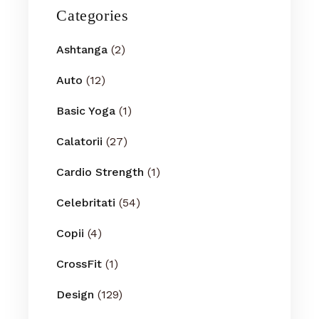
Categories
Ashtanga
(2)
Auto
(12)
Basic Yoga
(1)
Calatorii
(27)
Cardio Strength
(1)
Celebritati
(54)
Copii
(4)
CrossFit
(1)
Design
(129)