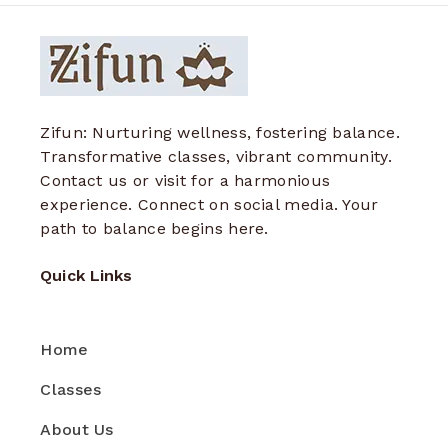
Zifun: Nurturing wellness, fostering balance.
Transformative classes, vibrant community.
Contact us or visit for a harmonious
experience. Connect on social media. Your
path to balance begins here.
Quick Links
Home
Classes
About Us