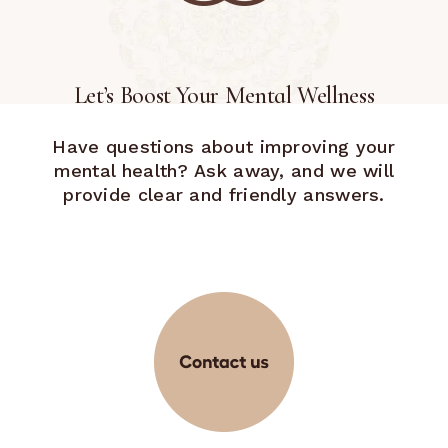
Let’s Boost Your Mental Wellness
Have questions about improving your
mental health? Ask away, and we will
provide clear and friendly answers.