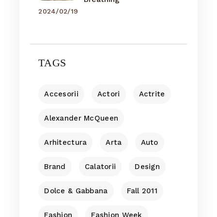
2024/02/19
TAGS
Accesorii
Actori
Actrite
Alexander McQueen
Arhitectura
Arta
Auto
Brand
Calatorii
Design
Dolce & Gabbana
Fall 2011
Fashion
Fashion Week