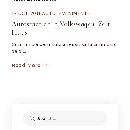
17 OCT, 2011
AUTO
EVENIMENTE
Autostadt de la Volkswagen: Zeit
Haus
Cum un concern auto a reusit sa faca un parc
de di...
Read More
Search