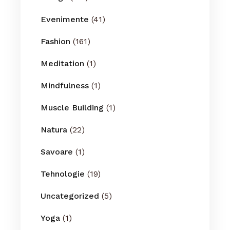
Evenimente
(41)
Fashion
(161)
Meditation
(1)
Mindfulness
(1)
Muscle Building
(1)
Natura
(22)
Savoare
(1)
Tehnologie
(19)
Uncategorized
(5)
Yoga
(1)