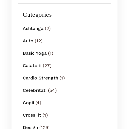
Categories
Ashtanga
(2)
Auto
(12)
Basic Yoga
(1)
Calatorii
(27)
Cardio Strength
(1)
Celebritati
(54)
Copii
(4)
CrossFit
(1)
Design
(129)