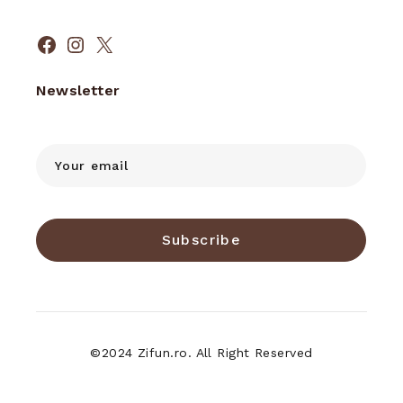
Facebook
Instagram
X
Newsletter
Subscribe
©2024 Zifun.ro. All Right Reserved