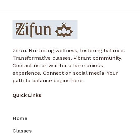
Zifun: Nurturing wellness, fostering balance.
Transformative classes, vibrant community.
Contact us or visit for a harmonious
experience. Connect on social media. Your
path to balance begins here.
Quick Links
Home
Classes