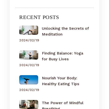
RECENT POSTS
Unlocking the Secrets of
Meditation
2024/02/19
Finding Balance: Yoga
for Busy Lives
2024/02/19
Nourish Your Body:
Healthy Eating Tips
2024/02/19
The Power of Mindful
Breathing