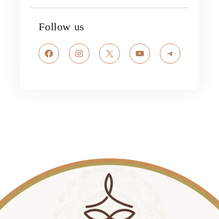
Follow us
Facebook
Instagram
X
YouTube
Telegram