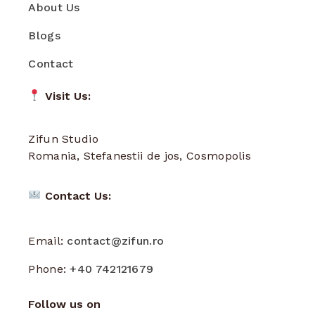
About Us
Blogs
Contact
Visit Us:
Zifun Studio
Romania, Stefanestii de jos, Cosmopolis
Contact Us:
Email:
contact@zifun.ro
Phone:
+40 742121679
Follow us on