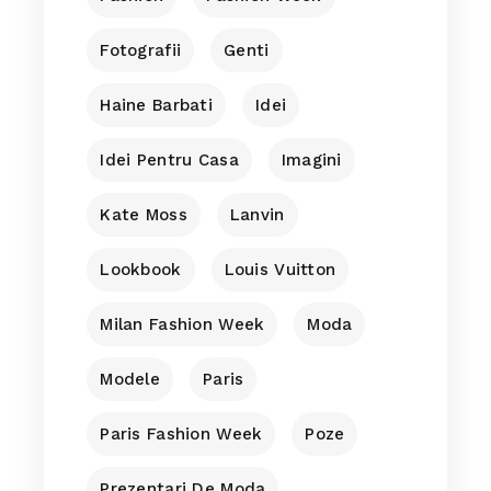
Fotografii
Genti
Haine Barbati
Idei
Idei Pentru Casa
Imagini
Kate Moss
Lanvin
Lookbook
Louis Vuitton
Milan Fashion Week
Moda
Modele
Paris
Paris Fashion Week
Poze
Prezentari De Moda