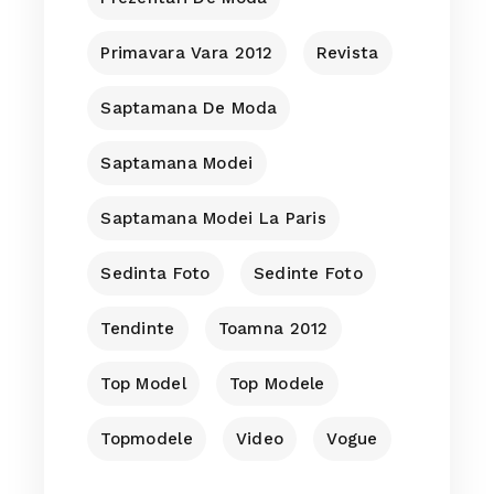
Primavara Vara 2012
Revista
Saptamana De Moda
Saptamana Modei
Saptamana Modei La Paris
Sedinta Foto
Sedinte Foto
Tendinte
Toamna 2012
Top Model
Top Modele
Topmodele
Video
Vogue