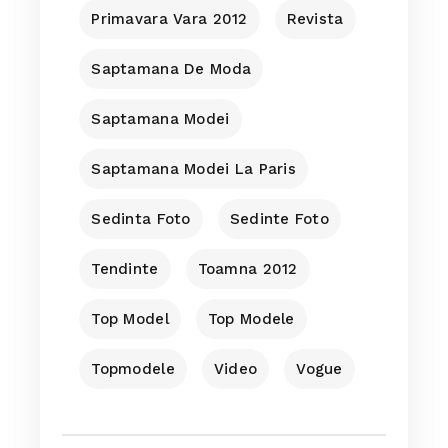
Primavara Vara 2012
Revista
Saptamana De Moda
Saptamana Modei
Saptamana Modei La Paris
Sedinta Foto
Sedinte Foto
Tendinte
Toamna 2012
Top Model
Top Modele
Topmodele
Video
Vogue