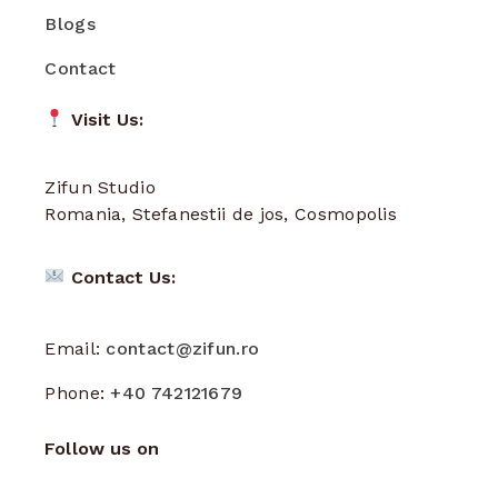
Blogs
Contact
Visit Us:
Zifun Studio
Romania, Stefanestii de jos, Cosmopolis
Contact Us:
Email:
contact@zifun.ro
Phone:
+40 742121679
Follow us on