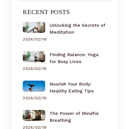
RECENT POSTS
Unlocking the Secrets of
Meditation
2024/02/19
Finding Balance: Yoga
for Busy Lives
2024/02/19
Nourish Your Body:
Healthy Eating Tips
2024/02/19
The Power of Mindful
Breathing
2024/02/19