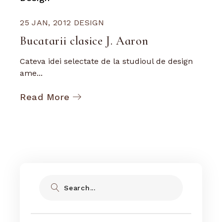
25 JAN, 2012
DESIGN
Bucatarii clasice J. Aaron
Cateva idei selectate de la studioul de design
ame...
Read More
Search