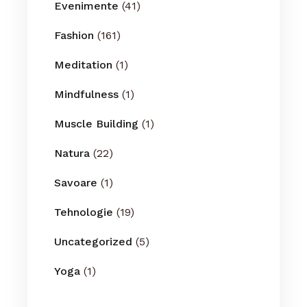
Evenimente
(41)
Fashion
(161)
Meditation
(1)
Mindfulness
(1)
Muscle Building
(1)
Natura
(22)
Savoare
(1)
Tehnologie
(19)
Uncategorized
(5)
Yoga
(1)