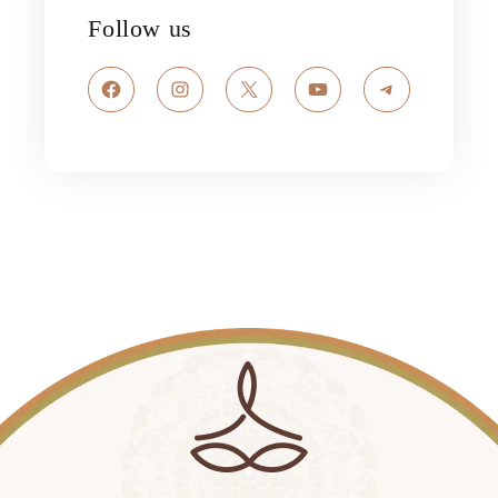
Follow us
Facebook
Instagram
X
YouTube
Telegram