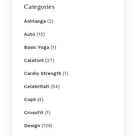
Categories
Ashtanga
(2)
Auto
(12)
Basic Yoga
(1)
Calatorii
(27)
Cardio Strength
(1)
Celebritati
(54)
Copii
(4)
CrossFit
(1)
Design
(129)