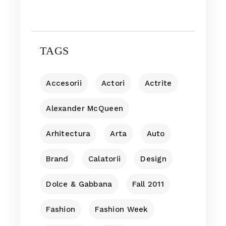
TAGS
Accesorii
Actori
Actrite
Alexander McQueen
Arhitectura
Arta
Auto
Brand
Calatorii
Design
Dolce & Gabbana
Fall 2011
Fashion
Fashion Week