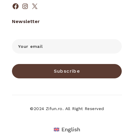
Facebook
Instagram
X
Newsletter
Subscribe
©2024 Zifun.ro. All Right Reserved
English