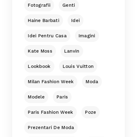
Fotografii
Genti
Haine Barbati
Idei
Idei Pentru Casa
Imagini
Kate Moss
Lanvin
Lookbook
Louis Vuitton
Milan Fashion Week
Moda
Modele
Paris
Paris Fashion Week
Poze
Prezentari De Moda