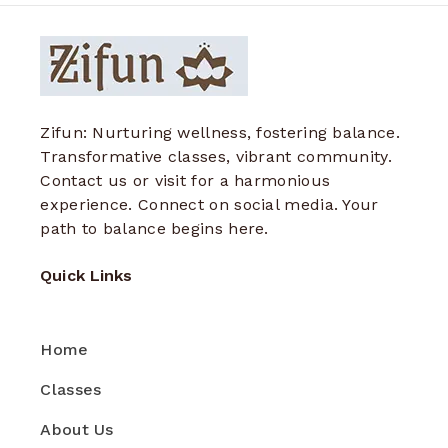
Zifun: Nurturing wellness, fostering balance.
Transformative classes, vibrant community.
Contact us or visit for a harmonious
experience. Connect on social media. Your
path to balance begins here.
Quick Links
Home
Classes
About Us