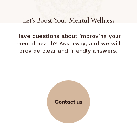
Let’s Boost Your Mental Wellness
Have questions about improving your
mental health? Ask away, and we will
provide clear and friendly answers.