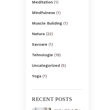
Meditation
(1)
Mindfulness
(1)
Muscle Building
(1)
Natura
(22)
Savoare
(1)
Tehnologie
(19)
Uncategorized
(5)
Yoga
(1)
RECENT POSTS