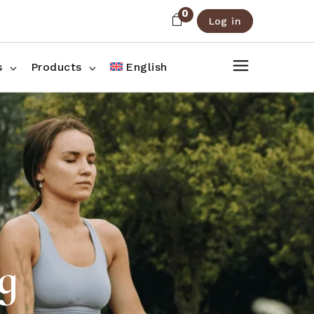
0
Log in
About Us
Shop List
FAQ
Shop Three Columns
s
Products
English
Contact
Shop Four Columns
Shop Pages
ee Columns
r Columns
es
g