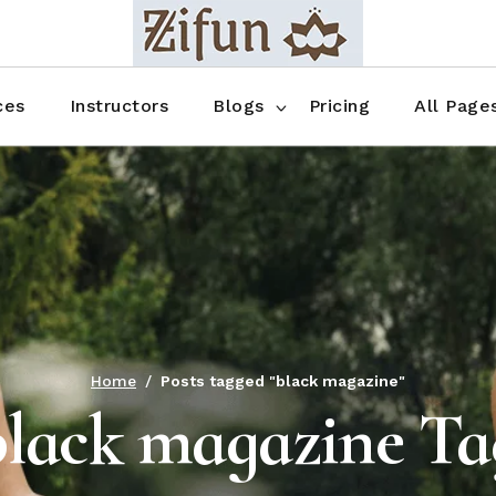
Blog No Sidebar
Blog Right Sidebar
ces
Instructors
Blogs
Pricing
All Page
Blog Left Sidebar
Blog Single
Blog No Sidebar
About Us
Shop List
Blog Right Sidebar
FAQ
Shop Thr
Blog Left Sidebar
Contact
Shop Fou
Blog Single
Shop Pag
Home
Posts tagged "black magazine"
black magazine Ta