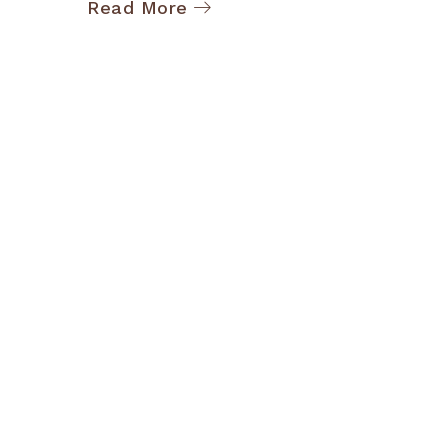
Read More