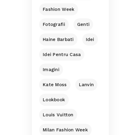
Fashion Week
Fotografii
Genti
Haine Barbati
Idei
Idei Pentru Casa
Imagini
Kate Moss
Lanvin
Lookbook
Louis Vuitton
Milan Fashion Week