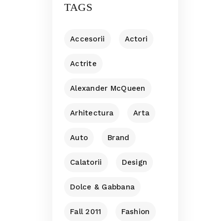
TAGS
Accesorii
Actori
Actrite
Alexander McQueen
Arhitectura
Arta
Auto
Brand
Calatorii
Design
Dolce & Gabbana
Fall 2011
Fashion