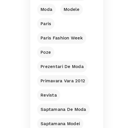
Moda
Modele
Paris
Paris Fashion Week
Poze
Prezentari De Moda
Primavara Vara 2012
Revista
Saptamana De Moda
Saptamana Modei