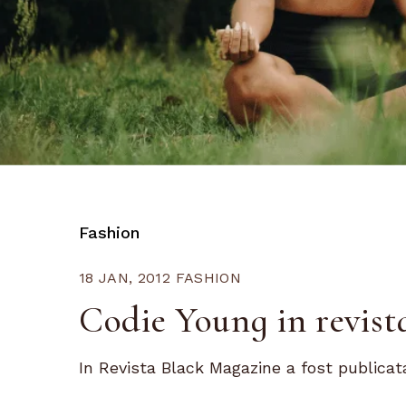
Fashion
18 JAN, 2012
FASHION
Codie Young in revis
In Revista Black Magazine a fost publicata