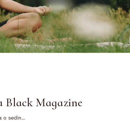
ta Black Magazine
 o sedin...