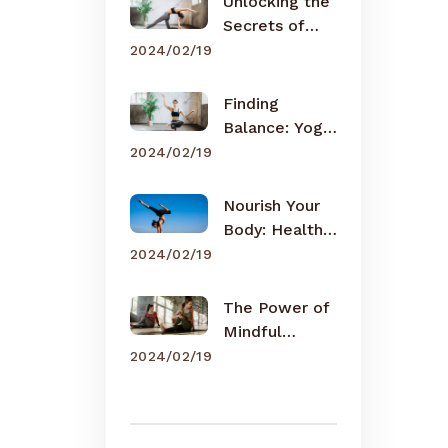
Unlocking the
Secrets of
Meditation
2024/02/19
Finding
Balance: Yoga
for Busy Lives
2024/02/19
Nourish Your
Body: Healthy
Eating Tips
2024/02/19
The Power of
Mindful
Breathing
2024/02/19