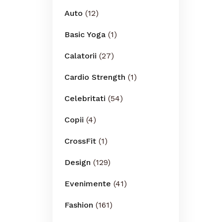
Auto
(12)
Basic Yoga
(1)
Calatorii
(27)
Cardio Strength
(1)
Celebritati
(54)
Copii
(4)
CrossFit
(1)
Design
(129)
Evenimente
(41)
Fashion
(161)