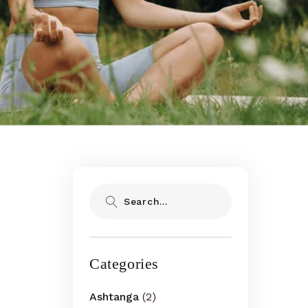
Search
Categories
Ashtanga
(2)