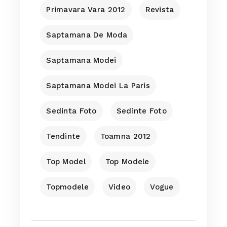
Primavara Vara 2012
Revista
Saptamana De Moda
Saptamana Modei
Saptamana Modei La Paris
Sedinta Foto
Sedinte Foto
Tendinte
Toamna 2012
Top Model
Top Modele
Topmodele
Video
Vogue