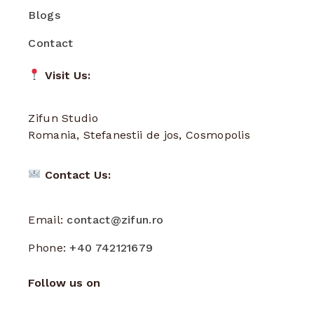
Blogs
Contact
Visit Us:
Zifun Studio
Romania, Stefanestii de jos, Cosmopolis
Contact Us:
Email:
contact@zifun.ro
Phone:
+40 742121679
Follow us on