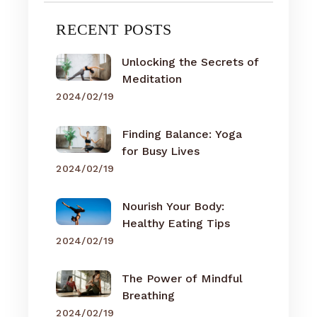
RECENT POSTS
Unlocking the Secrets of
Meditation
2024/02/19
Finding Balance: Yoga
for Busy Lives
2024/02/19
Nourish Your Body:
Healthy Eating Tips
2024/02/19
The Power of Mindful
Breathing
2024/02/19