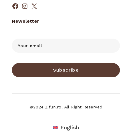
Facebook
Instagram
X
Newsletter
Subscribe
©2024 Zifun.ro. All Right Reserved
English