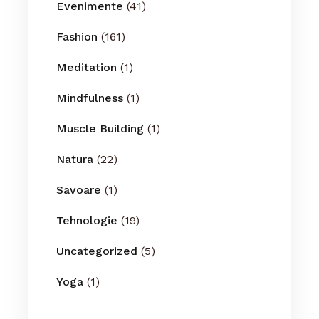
Evenimente
(41)
Fashion
(161)
Meditation
(1)
Mindfulness
(1)
Muscle Building
(1)
Natura
(22)
Savoare
(1)
Tehnologie
(19)
Uncategorized
(5)
Yoga
(1)