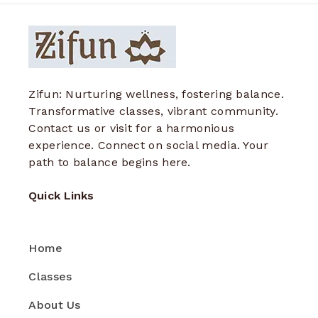
Zifun: Nurturing wellness, fostering balance.
Transformative classes, vibrant community.
Contact us or visit for a harmonious
experience. Connect on social media. Your
path to balance begins here.
Quick Links
Home
Classes
About Us