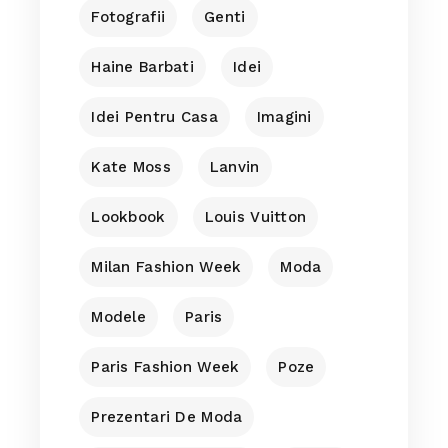
Fotografii
Genti
Haine Barbati
Idei
Idei Pentru Casa
Imagini
Kate Moss
Lanvin
Lookbook
Louis Vuitton
Milan Fashion Week
Moda
Modele
Paris
Paris Fashion Week
Poze
Prezentari De Moda