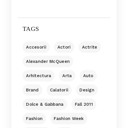
TAGS
Accesorii
Actori
Actrite
Alexander McQueen
Arhitectura
Arta
Auto
Brand
Calatorii
Design
Dolce & Gabbana
Fall 2011
Fashion
Fashion Week