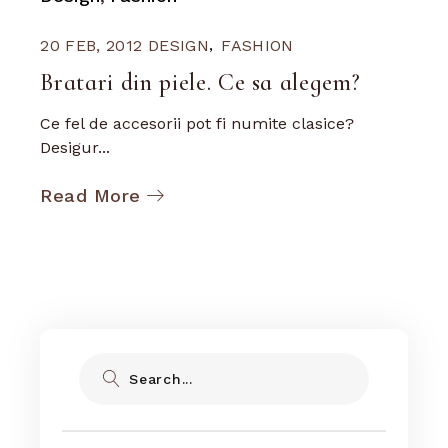
20 FEB, 2012
DESIGN
FASHION
Bratari din piele. Ce sa alegem?
Ce fel de accesorii pot fi numite clasice?
Desigur...
Read More
Search