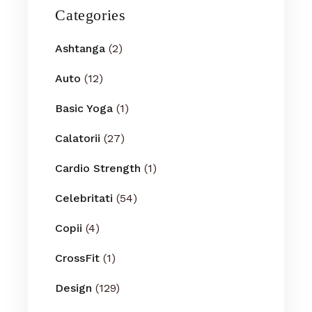
Categories
Ashtanga
(2)
Auto
(12)
Basic Yoga
(1)
Calatorii
(27)
Cardio Strength
(1)
Celebritati
(54)
Copii
(4)
CrossFit
(1)
Design
(129)