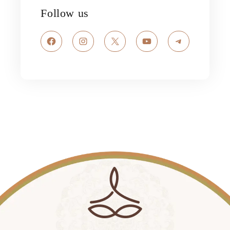
Follow us
Facebook
Instagram
X
YouTube
Telegram