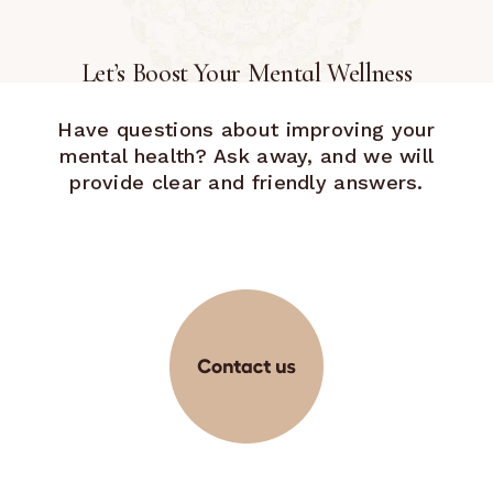
Let’s Boost Your Mental Wellness
Have questions about improving your
mental health? Ask away, and we will
provide clear and friendly answers.