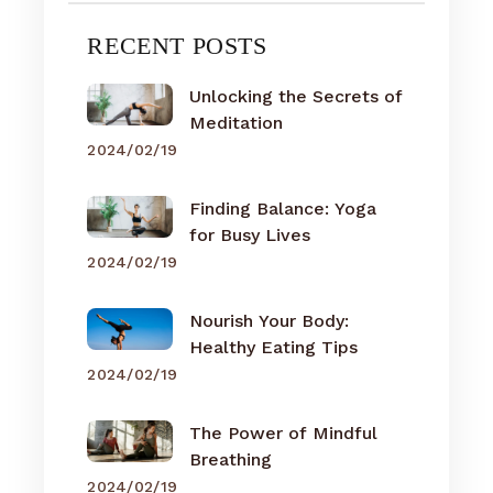
RECENT POSTS
Unlocking the Secrets of
Meditation
2024/02/19
Finding Balance: Yoga
for Busy Lives
2024/02/19
Nourish Your Body:
Healthy Eating Tips
2024/02/19
The Power of Mindful
Breathing
2024/02/19