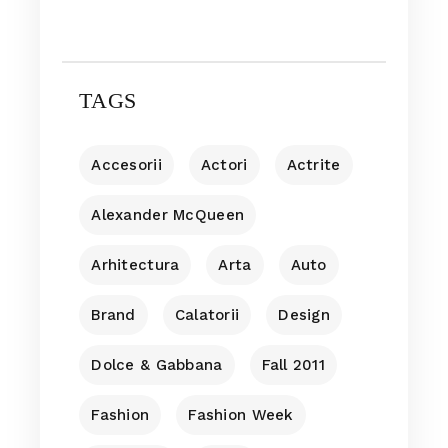
TAGS
Accesorii
Actori
Actrite
Alexander McQueen
Arhitectura
Arta
Auto
Brand
Calatorii
Design
Dolce & Gabbana
Fall 2011
Fashion
Fashion Week