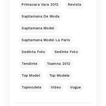
Primavara Vara 2012
Revista
Saptamana De Moda
Saptamana Modei
Saptamana Modei La Paris
Sedinta Foto
Sedinte Foto
Tendinte
Toamna 2012
Top Model
Top Modele
Topmodele
Video
Vogue