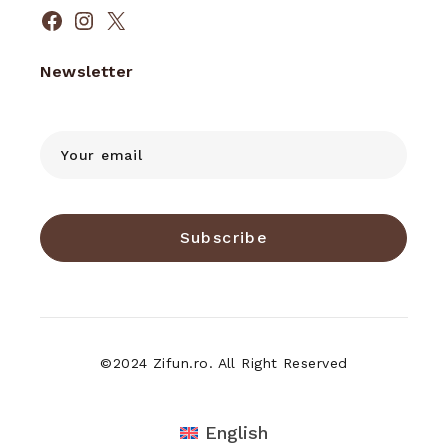
Facebook
Instagram
X
Newsletter
Subscribe
©2024 Zifun.ro. All Right Reserved
English