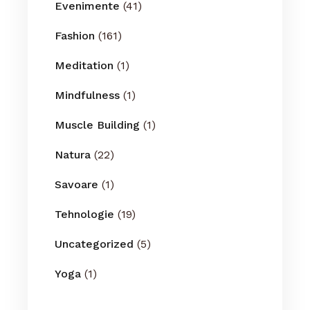
Evenimente
(41)
Fashion
(161)
Meditation
(1)
Mindfulness
(1)
Muscle Building
(1)
Natura
(22)
Savoare
(1)
Tehnologie
(19)
Uncategorized
(5)
Yoga
(1)