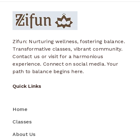
Zifun: Nurturing wellness, fostering balance.
Transformative classes, vibrant community.
Contact us or visit for a harmonious
experience. Connect on social media. Your
path to balance begins here.
Quick Links
Home
Classes
About Us