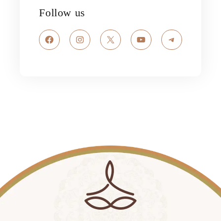
Follow us
Facebook
Instagram
X
YouTube
Telegram