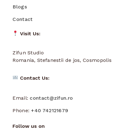
Blogs
Contact
Visit Us:
Zifun Studio
Romania, Stefanestii de jos, Cosmopolis
Contact Us:
Email:
contact@zifun.ro
Phone:
+40 742121679
Follow us on