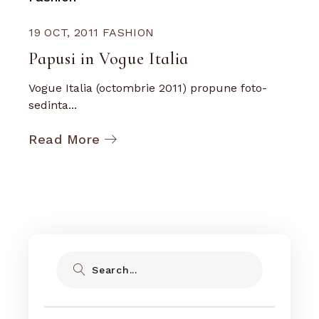
19 OCT, 2011
FASHION
Papusi in Vogue Italia
Vogue Italia (octombrie 2011) propune foto-
sedinta...
Read More
Search