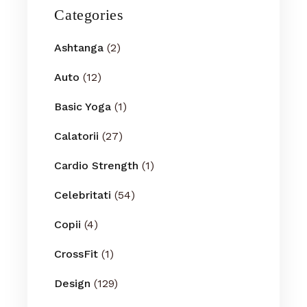
Categories
Ashtanga
(2)
Auto
(12)
Basic Yoga
(1)
Calatorii
(27)
Cardio Strength
(1)
Celebritati
(54)
Copii
(4)
CrossFit
(1)
Design
(129)