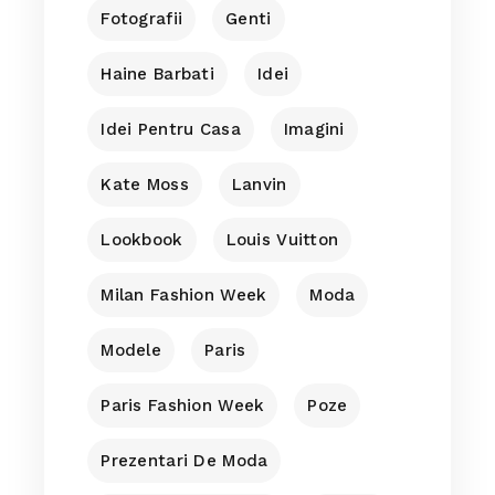
Fotografii
Genti
Haine Barbati
Idei
Idei Pentru Casa
Imagini
Kate Moss
Lanvin
Lookbook
Louis Vuitton
Milan Fashion Week
Moda
Modele
Paris
Paris Fashion Week
Poze
Prezentari De Moda