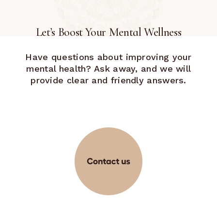
Let’s Boost Your Mental Wellness
Have questions about improving your
mental health? Ask away, and we will
provide clear and friendly answers.