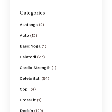
Categories
Ashtanga
(2)
Auto
(12)
Basic Yoga
(1)
Calatorii
(27)
Cardio Strength
(1)
Celebritati
(54)
Copii
(4)
CrossFit
(1)
Design
(129)