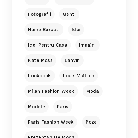
Fotografii
Genti
Haine Barbati
Idei
Idei Pentru Casa
Imagini
Kate Moss
Lanvin
Lookbook
Louis Vuitton
Milan Fashion Week
Moda
Modele
Paris
Paris Fashion Week
Poze
Prezentari De Moda