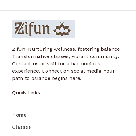
Zifun: Nurturing wellness, fostering balance.
Transformative classes, vibrant community.
Contact us or visit for a harmonious
experience. Connect on social media. Your
path to balance begins here.
Quick Links
Home
Classes