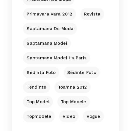
Primavara Vara 2012
Revista
Saptamana De Moda
Saptamana Modei
Saptamana Modei La Paris
Sedinta Foto
Sedinte Foto
Tendinte
Toamna 2012
Top Model
Top Modele
Topmodele
Video
Vogue