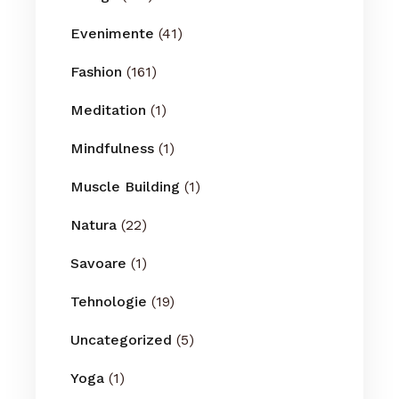
Evenimente
(41)
Fashion
(161)
Meditation
(1)
Mindfulness
(1)
Muscle Building
(1)
Natura
(22)
Savoare
(1)
Tehnologie
(19)
Uncategorized
(5)
Yoga
(1)