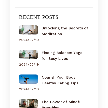
RECENT POSTS
Unlocking the Secrets of
Meditation
2024/02/19
Finding Balance: Yoga
for Busy Lives
2024/02/19
Nourish Your Body:
Healthy Eating Tips
2024/02/19
The Power of Mindful
Breathing