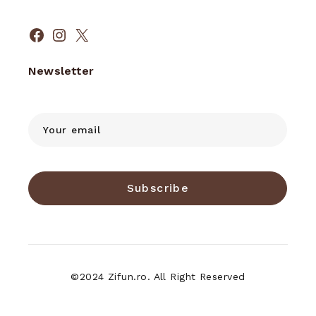
Facebook
Instagram
X
Newsletter
Subscribe
©2024 Zifun.ro. All Right Reserved