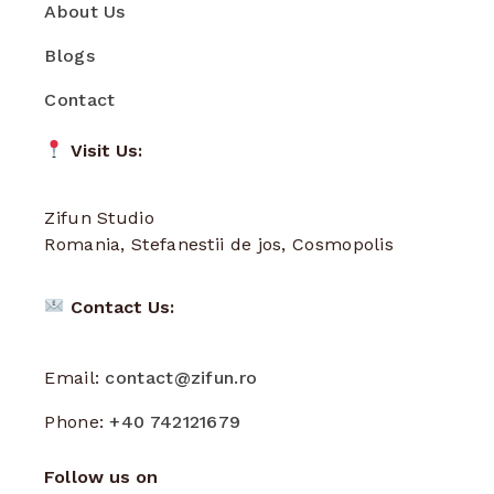
About Us
Blogs
Contact
Visit Us:
Zifun Studio
Romania, Stefanestii de jos, Cosmopolis
Contact Us:
Email:
contact@zifun.ro
Phone:
+40 742121679
Follow us on