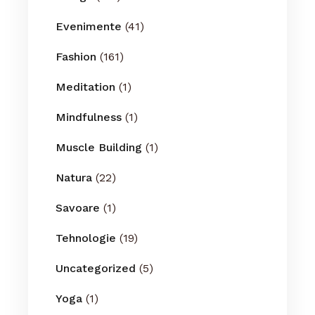
Evenimente
(41)
Fashion
(161)
Meditation
(1)
Mindfulness
(1)
Muscle Building
(1)
Natura
(22)
Savoare
(1)
Tehnologie
(19)
Uncategorized
(5)
Yoga
(1)