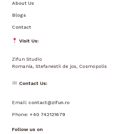
About Us
Blogs
Contact
Visit Us:
Zifun Studio
Romania, Stefanestii de jos, Cosmopolis
Contact Us:
Email:
contact@zifun.ro
Phone:
+40 742121679
Follow us on