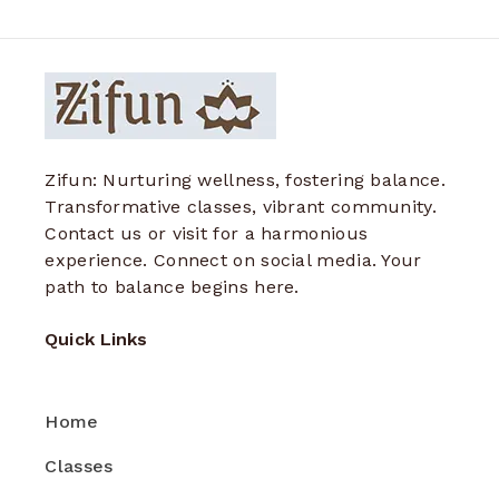
Zifun: Nurturing wellness, fostering balance.
Transformative classes, vibrant community.
Contact us or visit for a harmonious
experience. Connect on social media. Your
path to balance begins here.
Quick Links
Home
Classes