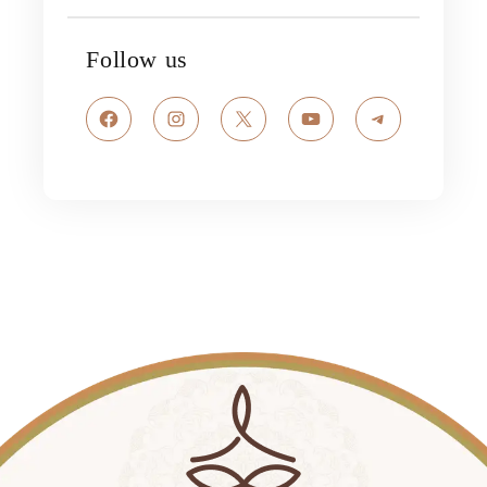
Follow us
Facebook
Instagram
X
YouTube
Telegram