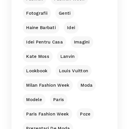
Fotografii
Genti
Haine Barbati
Idei
Idei Pentru Casa
Imagini
Kate Moss
Lanvin
Lookbook
Louis Vuitton
Milan Fashion Week
Moda
Modele
Paris
Paris Fashion Week
Poze
Prezentari De Moda