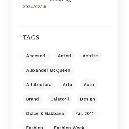
2024/02/19
TAGS
Accesorii
Actori
Actrite
Alexander McQueen
Arhitectura
Arta
Auto
Brand
Calatorii
Design
Dolce & Gabbana
Fall 2011
Fashion
Fashion Week