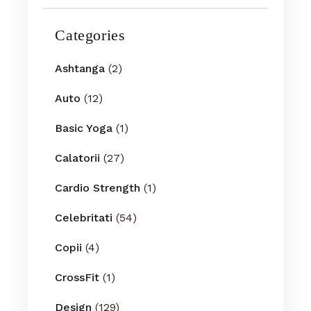
Categories
Ashtanga
(2)
Auto
(12)
Basic Yoga
(1)
Calatorii
(27)
Cardio Strength
(1)
Celebritati
(54)
Copii
(4)
CrossFit
(1)
Design
(129)