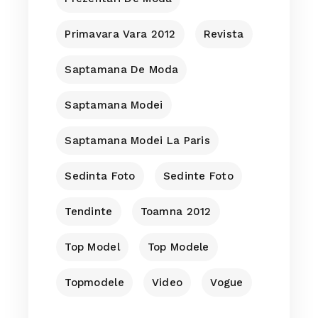
Primavara Vara 2012
Revista
Saptamana De Moda
Saptamana Modei
Saptamana Modei La Paris
Sedinta Foto
Sedinte Foto
Tendinte
Toamna 2012
Top Model
Top Modele
Topmodele
Video
Vogue