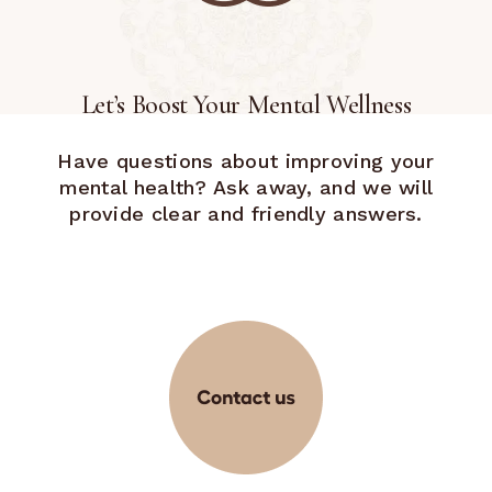
Let’s Boost Your Mental Wellness
Have questions about improving your
mental health? Ask away, and we will
provide clear and friendly answers.