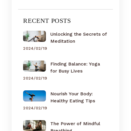
RECENT POSTS
Unlocking the Secrets of
Meditation
2024/02/19
Finding Balance: Yoga
for Busy Lives
2024/02/19
Nourish Your Body:
Healthy Eating Tips
2024/02/19
The Power of Mindful
Breathing