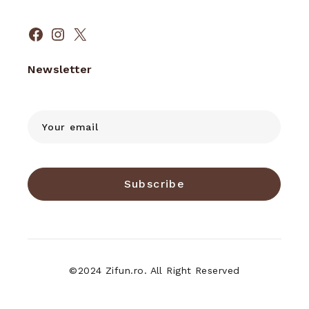
Facebook
Instagram
X
Newsletter
Subscribe
©2024 Zifun.ro. All Right Reserved