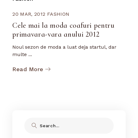
20 MAR, 2012
FASHION
Cele mai la moda coafuri pentru
primavara-vara anului 2012
Noul sezon de moda a luat deja startul, dar
multe ...
Read More
Search