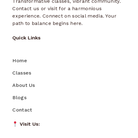
Transformative classes, vibrant community.
Contact us or visit for a harmonious
experience. Connect on social media. Your
path to balance begins here.
Quick Links
Home
Classes
About Us
Blogs
Contact
Visit Us: