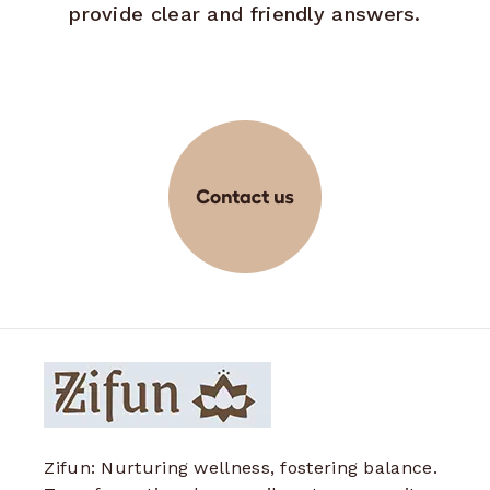
provide clear and friendly answers.
Zifun: Nurturing wellness, fostering balance.