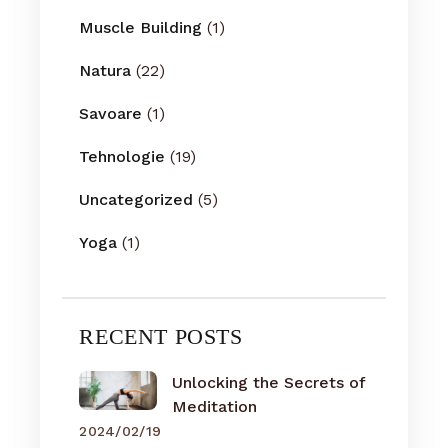
Muscle Building
(1)
Natura
(22)
Savoare
(1)
Tehnologie
(19)
Uncategorized
(5)
Yoga
(1)
RECENT POSTS
Unlocking the Secrets of
Meditation
2024/02/19