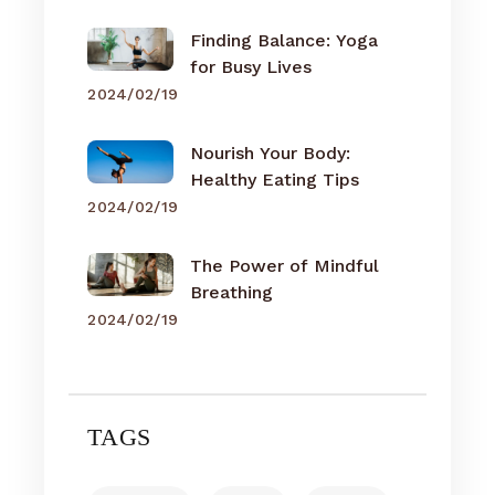
Finding Balance: Yoga
for Busy Lives
2024/02/19
Nourish Your Body:
Healthy Eating Tips
2024/02/19
The Power of Mindful
Breathing
2024/02/19
TAGS