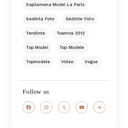
Saptamana Modei La Paris
Sedinta Foto
Sedinte Foto
Tendinte
Toamna 2012
Top Model
Top Modele
Topmodele
Video
Vogue
Follow us
Facebook
Instagram
X
YouTube
Telegram