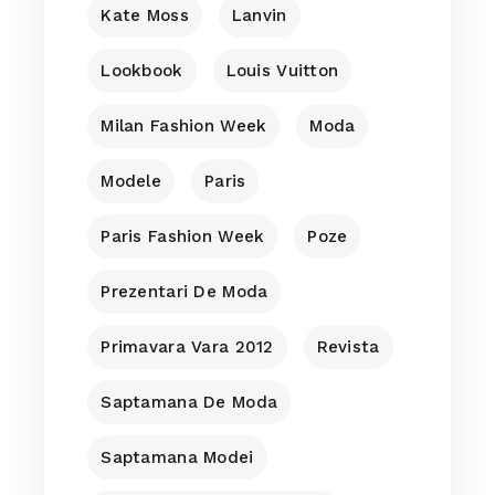
Kate Moss
Lanvin
Lookbook
Louis Vuitton
Milan Fashion Week
Moda
Modele
Paris
Paris Fashion Week
Poze
Prezentari De Moda
Primavara Vara 2012
Revista
Saptamana De Moda
Saptamana Modei