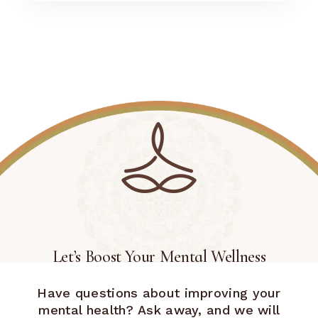
Let’s Boost Your Mental Wellness
Have questions about improving your
mental health? Ask away, and we will