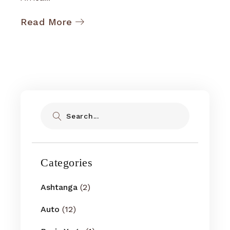
Read More
Search
Categories
Ashtanga
(2)
Auto
(12)