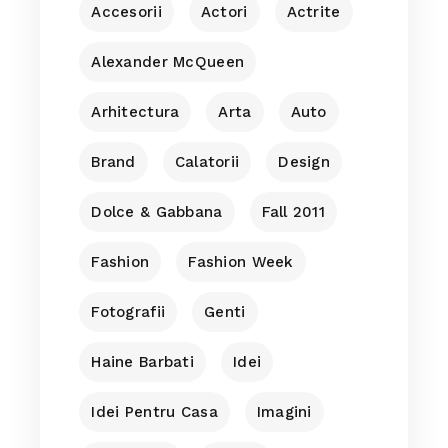
Accesorii
Actori
Actrite
Alexander McQueen
Arhitectura
Arta
Auto
Brand
Calatorii
Design
Dolce & Gabbana
Fall 2011
Fashion
Fashion Week
Fotografii
Genti
Haine Barbati
Idei
Idei Pentru Casa
Imagini