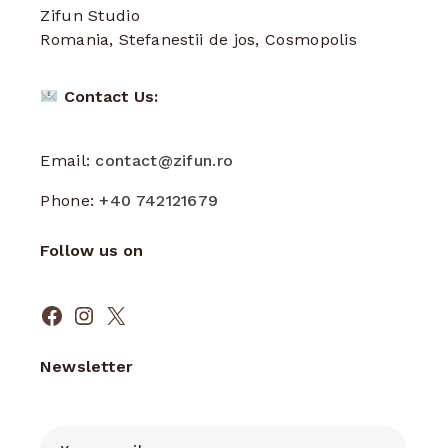
Zifun Studio
Romania, Stefanestii de jos, Cosmopolis
Contact Us:
Email:
contact@zifun.ro
Phone:
+40 742121679
Follow us on
Facebook
Instagram
X
Newsletter