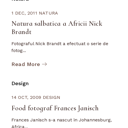
1 DEC, 2011
NATURA
Natura salbatica a Africii Nick
Brandt
Fotograful Nick Brandt a efectuat o serie de
fotog...
Read More
Design
14 OCT, 2009
DESIGN
Food fotograf Frances Janisch
Frances Janisch s-a nascut in Johannesburg,
Africa...