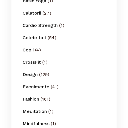
Basic Yoga
(1)
Calatorii
(27)
Cardio Strength
(1)
Celebritati
(54)
Copii
(4)
CrossFit
(1)
Design
(129)
Evenimente
(41)
Fashion
(161)
Meditation
(1)
Mindfulness
(1)