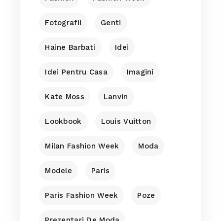
Fotografii
Genti
Haine Barbati
Idei
Idei Pentru Casa
Imagini
Kate Moss
Lanvin
Lookbook
Louis Vuitton
Milan Fashion Week
Moda
Modele
Paris
Paris Fashion Week
Poze
Prezentari De Moda