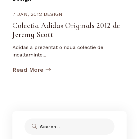
7 JAN, 2012
DESIGN
Colectia Adidas Originals 2012 de
Jeremy Scott
Adidas a prezentat o noua colectie de
incaltaminte...
Read More
Search