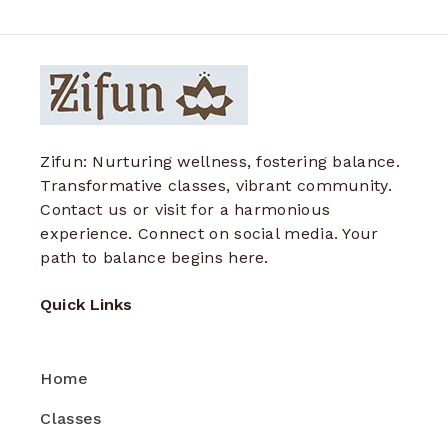
Zifun: Nurturing wellness, fostering balance.
Transformative classes, vibrant community.
Contact us or visit for a harmonious
experience. Connect on social media. Your
path to balance begins here.
Quick Links
Home
Classes