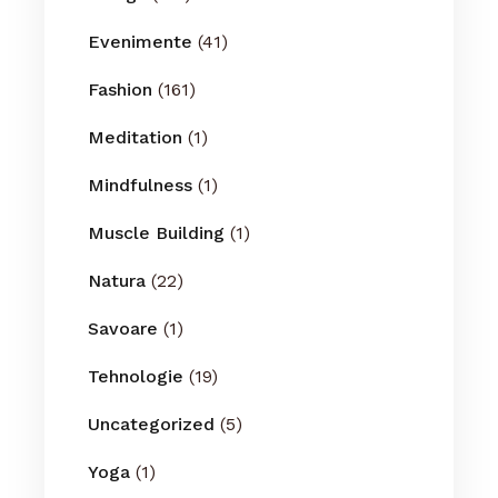
Evenimente
(41)
Fashion
(161)
Meditation
(1)
Mindfulness
(1)
Muscle Building
(1)
Natura
(22)
Savoare
(1)
Tehnologie
(19)
Uncategorized
(5)
Yoga
(1)