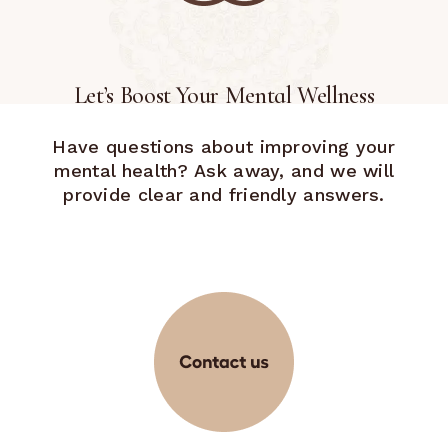
Let’s Boost Your Mental Wellness
Have questions about improving your
mental health? Ask away, and we will
provide clear and friendly answers.