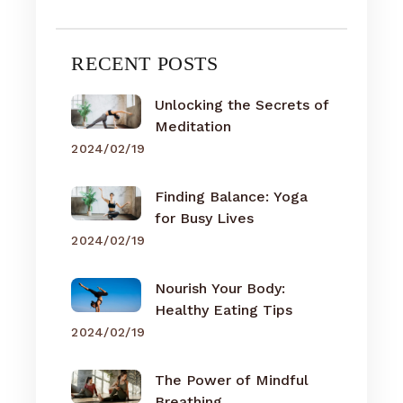
RECENT POSTS
Unlocking the Secrets of
Meditation
2024/02/19
Finding Balance: Yoga
for Busy Lives
2024/02/19
Nourish Your Body:
Healthy Eating Tips
2024/02/19
The Power of Mindful
Breathing