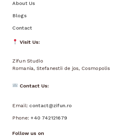
About Us
Blogs
Contact
Visit Us:
Zifun Studio
Romania, Stefanestii de jos, Cosmopolis
Contact Us:
Email:
contact@zifun.ro
Phone:
+40 742121679
Follow us on