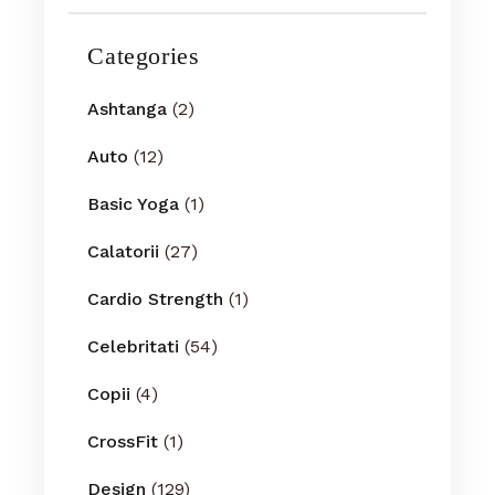
Categories
Ashtanga
(2)
Auto
(12)
Basic Yoga
(1)
Calatorii
(27)
Cardio Strength
(1)
Celebritati
(54)
Copii
(4)
CrossFit
(1)
Design
(129)