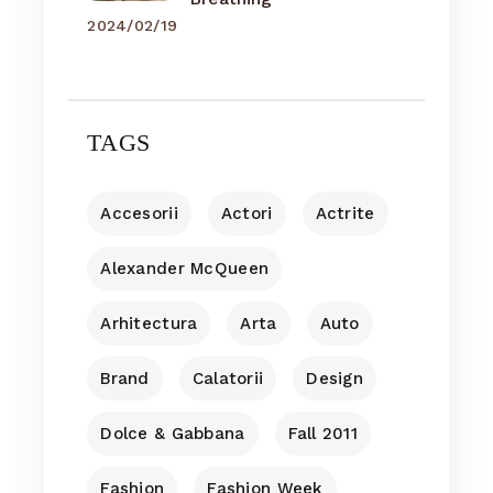
2024/02/19
TAGS
Accesorii
Actori
Actrite
Alexander McQueen
Arhitectura
Arta
Auto
Brand
Calatorii
Design
Dolce & Gabbana
Fall 2011
Fashion
Fashion Week