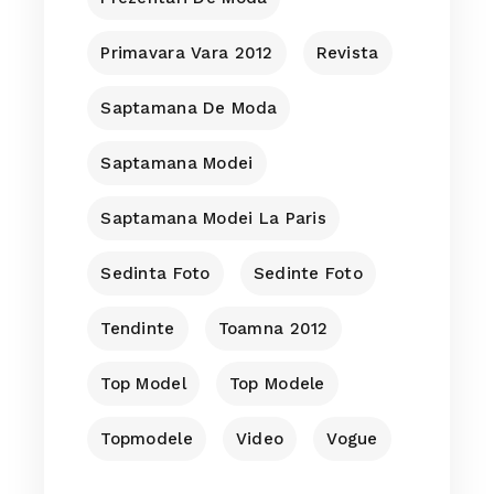
Primavara Vara 2012
Revista
Saptamana De Moda
Saptamana Modei
Saptamana Modei La Paris
Sedinta Foto
Sedinte Foto
Tendinte
Toamna 2012
Top Model
Top Modele
Topmodele
Video
Vogue