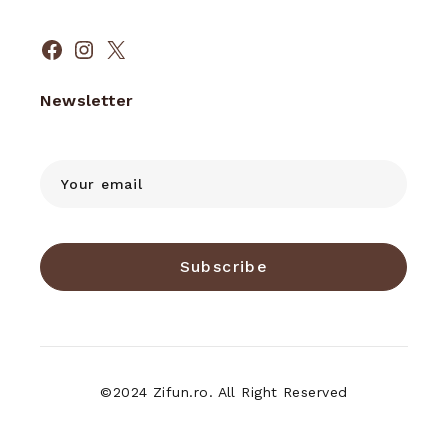
Facebook
Instagram
X
Newsletter
Subscribe
©2024 Zifun.ro. All Right Reserved