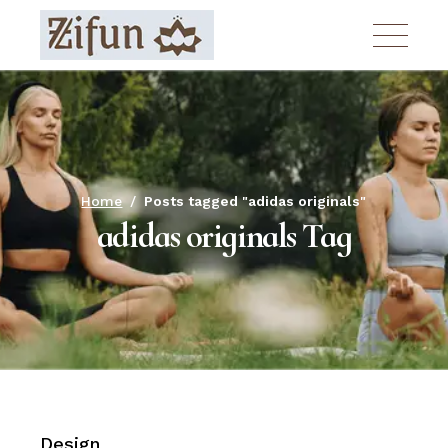
Skip
to
the
content
Home
Posts tagged "adidas originals"
adidas originals Tag
Design