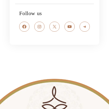
Follow us
Facebook
Instagram
X
YouTube
Telegram