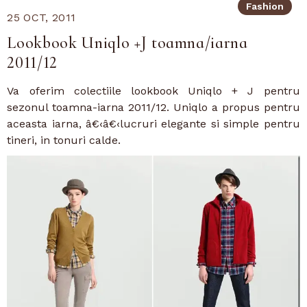
Fashion
25 OCT, 2011
Lookbook Uniqlo +J toamna/iarna
2011/12
Va oferim colectiile lookbook Uniqlo + J pentru
sezonul toamna-iarna 2011/12. Uniqlo a propus pentru
aceasta iarna, â€‹â€‹lucruri elegante si simple pentru
tineri, in tonuri calde.