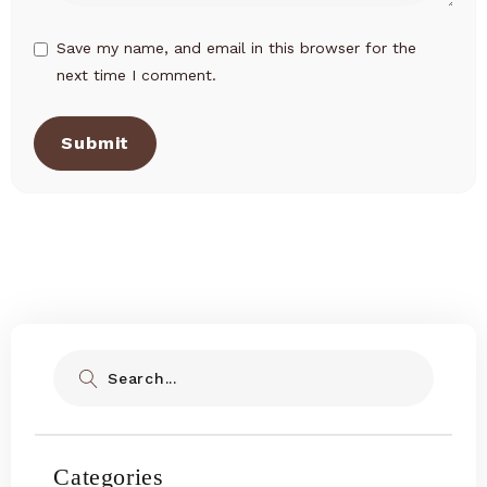
Save my name, and email in this browser for the
next time I comment.
Submit
Search
Categories