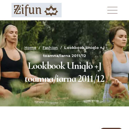
Skip
to
the
content
Home
Fashion
Lookbook Uniqlo +J
toamna/iarna 2011/12
Lookbook Uniqlo +J
toamna/iarna 2011/12