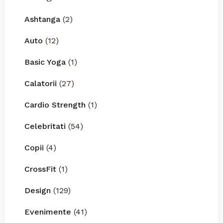
Ashtanga
(2)
Auto
(12)
Basic Yoga
(1)
Calatorii
(27)
Cardio Strength
(1)
Celebritati
(54)
Copii
(4)
CrossFit
(1)
Design
(129)
Evenimente
(41)