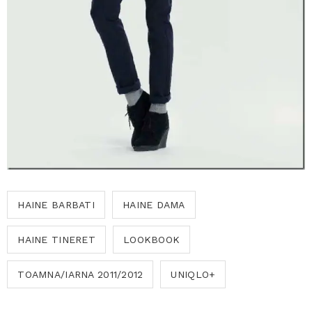
HAINE BARBATI
HAINE DAMA
HAINE TINERET
LOOKBOOK
TOAMNA/IARNA 2011/2012
UNIQLO+