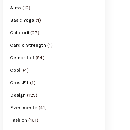
Auto
(12)
Basic Yoga
(1)
Calatorii
(27)
Cardio Strength
(1)
Celebritati
(54)
Copii
(4)
CrossFit
(1)
Design
(129)
Evenimente
(41)
Fashion
(161)