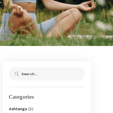
Search
Categories
Ashtanga
(2)