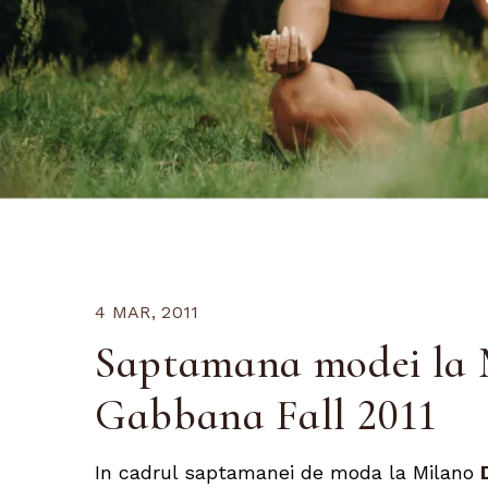
4 MAR, 2011
Saptamana modei la 
Gabbana Fall 2011
In cadrul saptamanei de moda la Milano