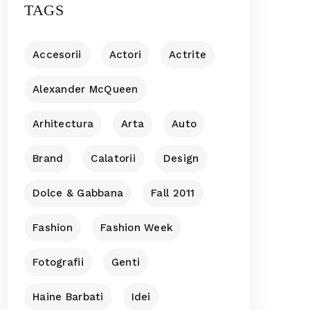
TAGS
Accesorii
Actori
Actrite
Alexander McQueen
Arhitectura
Arta
Auto
Brand
Calatorii
Design
Dolce & Gabbana
Fall 2011
Fashion
Fashion Week
Fotografii
Genti
Haine Barbati
Idei