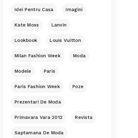
Idei Pentru Casa
Imagini
Kate Moss
Lanvin
Lookbook
Louis Vuitton
Milan Fashion Week
Moda
Modele
Paris
Paris Fashion Week
Poze
Prezentari De Moda
Primavara Vara 2012
Revista
Saptamana De Moda