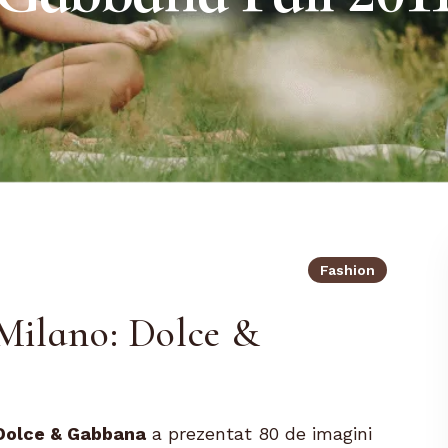
Fashion
Milano: Dolce &
Dolce & Gabbana
a prezentat 80 de imagini