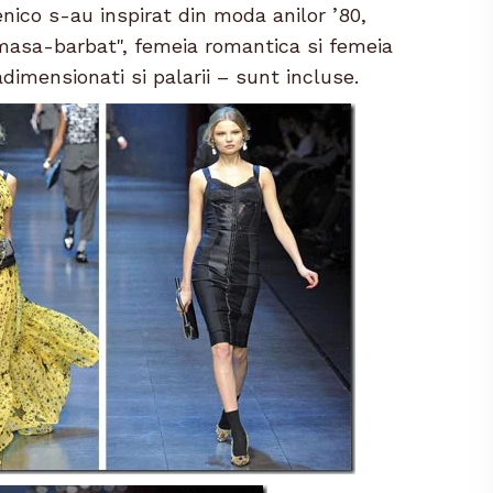
nico s-au inspirat din moda anilor ’80,
masa-barbat", femeia romantica si femeia
dimensionati si palarii – sunt incluse.