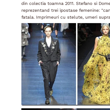
din colectia toamna 2011. Stefano si Dome
reprezentand trei ipostase femenine: "ca
fatala. Imprimeuri cu stelute, umeri supra