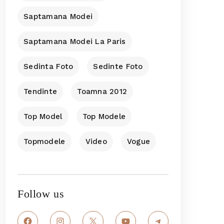
Saptamana Modei
Saptamana Modei La Paris
Sedinta Foto
Sedinte Foto
Tendinte
Toamna 2012
Top Model
Top Modele
Topmodele
Video
Vogue
Follow us