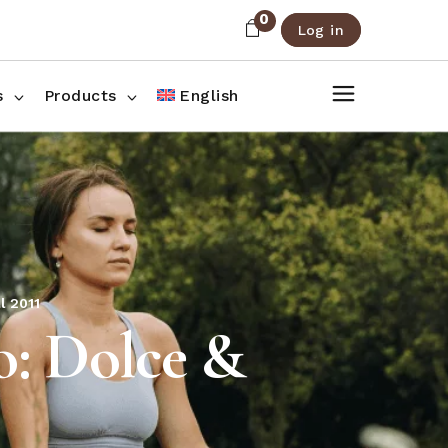
0
Log in
About Us
Shop List
FAQ
Shop Three Columns
s
Products
English
Contact
Shop Four Columns
Shop Pages
ee Columns
r Columns
es
l 2011
: Dolce &
1