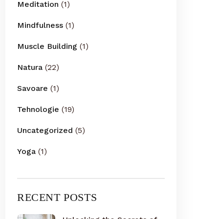
Meditation
(1)
Mindfulness
(1)
Muscle Building
(1)
Natura
(22)
Savoare
(1)
Tehnologie
(19)
Uncategorized
(5)
Yoga
(1)
RECENT POSTS