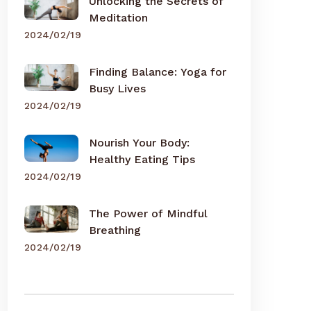
Unlocking the Secrets of
Meditation
2024/02/19
Finding Balance: Yoga for
Busy Lives
2024/02/19
Nourish Your Body:
Healthy Eating Tips
2024/02/19
The Power of Mindful
Breathing
2024/02/19