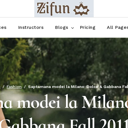
Blog No Sidebar
Blog Right Sidebar
ces
Instructors
Blogs
Pricing
All Page
Blog Left Sidebar
Blog Single
Blog No Sidebar
About Us
Shop List
Blog Right Sidebar
FAQ
Shop Thr
Blog Left Sidebar
Contact
Shop Fou
Blog Single
Shop Pag
e
Fashion
Saptamana modei la Milano: Dolce & Gabbana Fal
a modei la Milano
Gabbana Fall 201