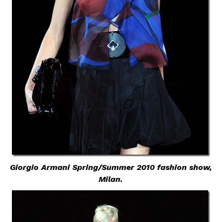
Giorgio Armani Spring/Summer 2010 fashion show,
Milan.