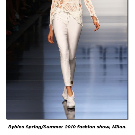
Byblos Spring/Summer 2010 fashion show, Milan.