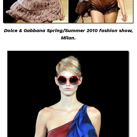
Dolce & Gabbana Spring/Summer 2010 fashion show,
Milan.