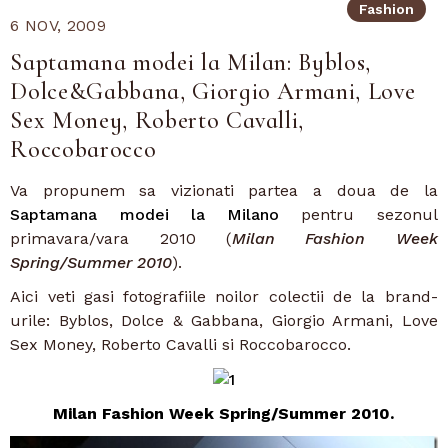
Fashion
6 NOV, 2009
Saptamana modei la Milan: Byblos,
Dolce&Gabbana, Giorgio Armani, Love
Sex Money, Roberto Cavalli,
Roccobarocco
Va propunem sa vizionati partea a doua de la
Saptamana modei la Milano
pentru sezonul
primavara/vara 2010 (
Milan Fashion Week
Spring/Summer 2010
).
Aici veti gasi fotografiile noilor colectii de la brand-
urile: Byblos, Dolce & Gabbana, Giorgio Armani, Love
Sex Money, Roberto Cavalli si Roccobarocco.
Milan Fashion Week Spring/Summer 2010.