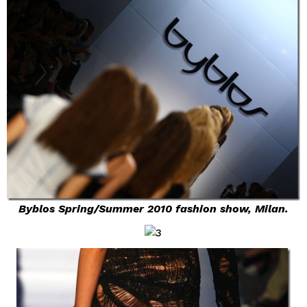
Byblos Spring/Summer 2010 fashion show, Milan.