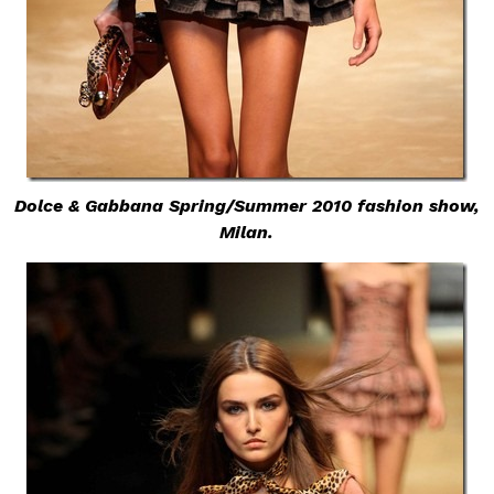
Dolce & Gabbana Spring/Summer 2010 fashion show,
Milan.