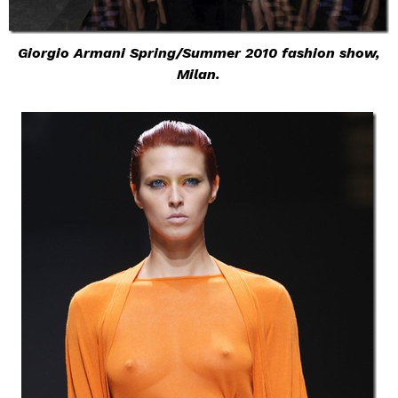
Giorgio Armani Spring/Summer 2010 fashion show,
Milan.