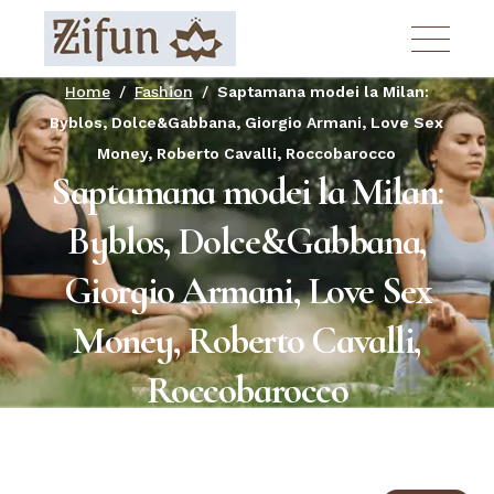
Skip
to
the
content
Home
Fashion
Saptamana modei la Milan:
Byblos, Dolce&Gabbana, Giorgio Armani, Love Sex
Money, Roberto Cavalli, Roccobarocco
Saptamana modei la Milan:
Byblos, Dolce&Gabbana,
Giorgio Armani, Love Sex
Money, Roberto Cavalli,
Roccobarocco