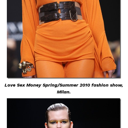
Love Sex Money Spring/Summer 2010 fashion show,
Milan.