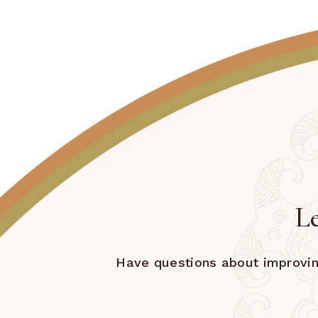
Le
Have questions about improving