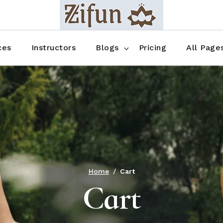
Blog No Sidebar
Blog Right Sidebar
ces
Instructors
Blogs
Pricing
All Page
Blog Left Sidebar
Blog Single
Blog No Sidebar
About Us
Shop List
Blog Right Sidebar
FAQ
Shop Thr
Blog Left Sidebar
Contact
Shop Fou
Blog Single
Shop Pag
Home
Cart
Cart