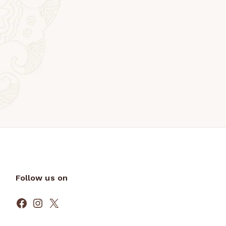
Follow us on
Facebook
Instagram
X