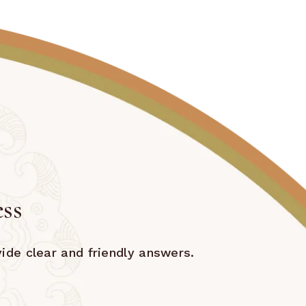
ess
ide clear and friendly answers.