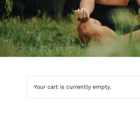
Your cart is currently empty.