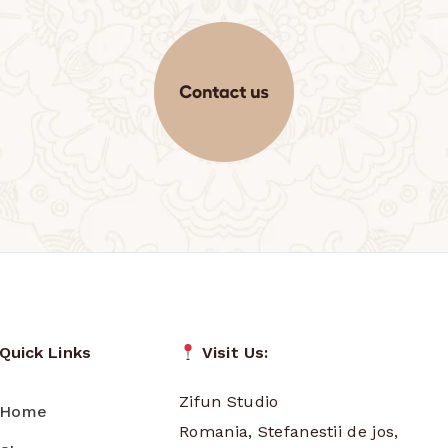
Quick Links
Visit Us:
Zifun Studio
Home
Romania, Stefanestii de jos,