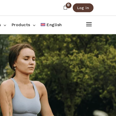
0
Log in
About Us
Shop List
FAQ
Shop Three Columns
s
Products
English
Contact
Shop Four Columns
Shop Pages
ee Columns
r Columns
es