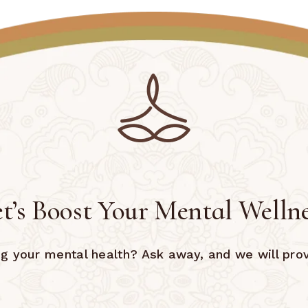
t’s Boost Your Mental Welln
 your mental health? Ask away, and we will prov