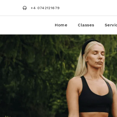
Skip
to
+4 0742121679
the
content
Home
Classes
Servi