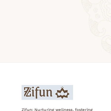
Zifun: Nurturing wellness, fostering