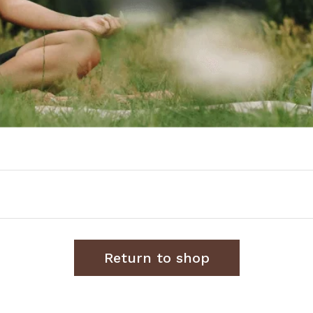
Return to shop